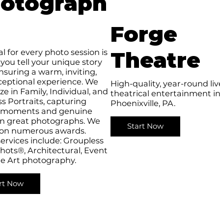
otograph
Forge
l for every photo session is
Theatre
 you tell your unique story
nsuring a warm, inviting,
ceptional experience. We
High-quality, year-round liv
ize in Family, Individual, and
theatrical entertainment i
s Portraits, capturing
Phoenixville, PA.
l moments and genuine
in great photographs. We
Start Now
on numerous awards.
ervices include: Groupless
ots®, Architectural, Event
ne Art photography.
rt Now