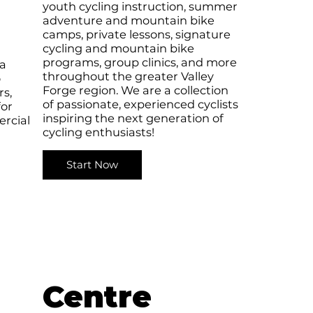
youth cycling instruction, summer
adventure and mountain bike
camps, private lessons, signature
cycling and mountain bike
programs, group clinics, and more
 a
throughout the greater Valley
o
Forge region. We are a collection
rs,
of passionate, experienced cyclists
for
inspiring the next generation of
rcial
cycling enthusiasts!
Start Now
Centre