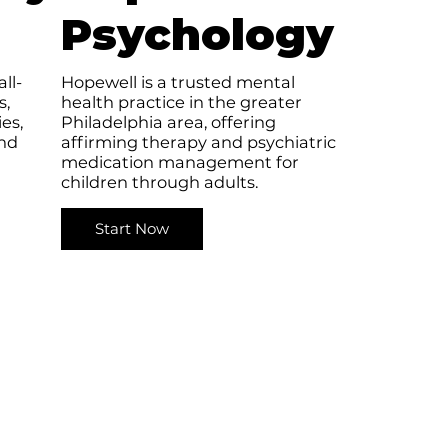
Psychology
ll-
Hopewell is a trusted mental
s,
health practice in the greater
es,
Philadelphia area, offering
nd
affirming therapy and psychiatric
medication management for
children through adults.
Start Now