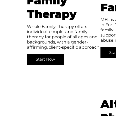
Family
Fa
Therapy
MFL is 
in Fort
Whole Family Therapy offers
family 
individual, couple, and family
support
therapy for people of all ages and
abuse,
backgrounds, with a gender-
affirming, client-specific approach.
Sta
Start Now
Al