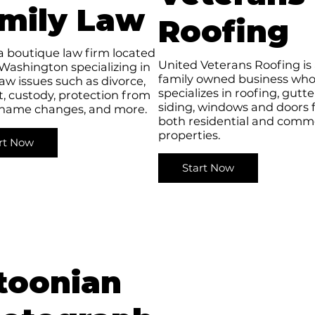
mily Law
Roofing
a boutique law firm located
United Veterans Roofing is
 Washington specializing in
family owned business wh
law issues such as divorce,
specializes in roofing, gutte
, custody, protection from
siding, windows and doors 
 name changes, and more.
both residential and comme
properties.
rt Now
Start Now
toonian