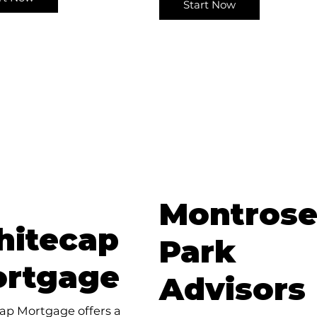
Start Now
Montros
itecap
Park
rtgage
Advisors
ap Mortgage offers a