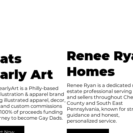
Renee Ry
ats
Homes
arly Art
Renee Ryan is a dedicated 
arlyArt is a Philly-based
estate professional serving
llustration & apparel brand
and sellers throughout Che
g illustrated apparel, decor,
County and South East
 and custom commissions
Pennsylvania, known for st
 100% of proceeds funding
guidance and honest,
urney to become Gay Dads.
personalized service.
rt Now