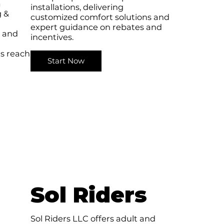
a
installations, delivering
g &
customized comfort solutions and
expert guidance on rebates and
e and
incentives.
s reach
Start Now
Sol Riders
Sol Riders LLC offers adult and