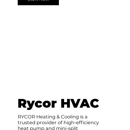
e
Rycor HVAC
RYCOR Heating & Cooling is a
trusted provider of high-efficiency
heat pump and mini-split