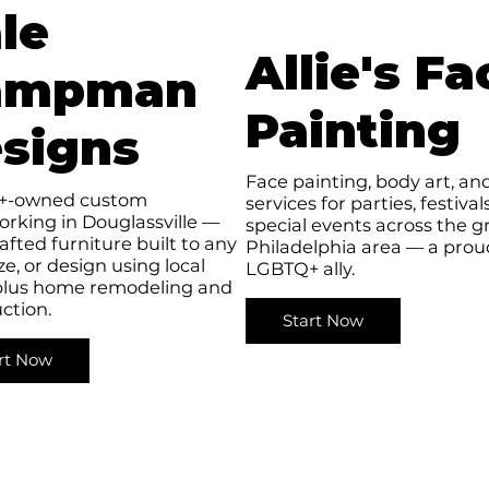
le
Allie's Fa
ampman
Painting
signs
Face painting, body art, and
+-owned custom
services for parties, festival
rking in Douglassville —
special events across the g
fted furniture built to any
Philadelphia area — a prou
ize, or design using local
LGBTQ+ ally.
plus home remodeling and
ction.
Start Now
rt Now