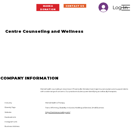
Log In
MAKE A
CONTACT US
DONATION
Centre Counseling and Wellness
COMPANY INFORMATION
Mental health counseling in downtown Phoenixville. We take most major insurance plans and support clients
with a wide-range of concerns. Our practice includes queer-identifying as well as ally therapists.
Industry
Mental Health & Therapy
Diversity Tags
Trans-Affirming, Disability-Inclusive, Multilingual Services, Small Business
Website
https://centrecounseling.com/
Facebook Link
Instagram Link
Business Address