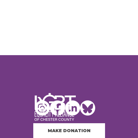
MAKE DONATION