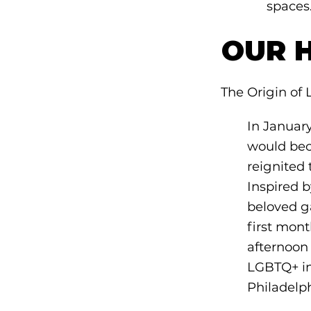
spaces
OUR 
The Origin of 
In Januar
would bec
reignited 
Inspired 
beloved g
first mont
afternoon
LGBTQ+ in
Philadelp