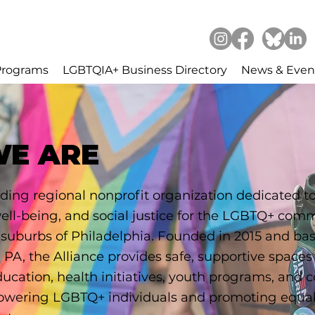
Programs
LGBTQIA+ Business Directory
News & Even
E ARE
ding regional nonprofit organization dedicated to
 well-being, and social justice for the LGBTQ+ com
 suburbs of Philadelphia. Founded in 2015 and bas
, PA, the Alliance provides safe, supportive space
ducation, health initiatives, youth programs, and
wering LGBTQ+ individuals and promoting equali