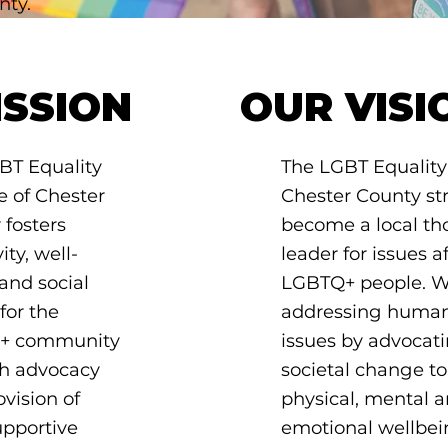
nty.
ISSION
OUR VISI
BT Equality
The LGBT Equality 
e of Chester
Chester County str
 fosters
become a local th
ity, well-
leader for issues a
and social
LGBTQ+ people. W
 for the
addressing human
+ community
issues by advocati
h advocacy
societal change to
vision of
physical, mental 
upportive
emotional wellbei