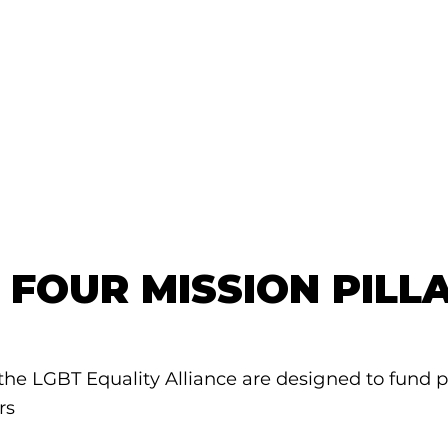
 FOUR MISSION PILL
 the LGBT Equality Alliance are designed to fund 
rs