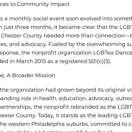
ces to Community Impact
 a monthly social event soon evolved into some
in just three months, it became clear that the LG
 Chester County needed more than connection—
ices, and advocacy. Fueled by the overwhelming s
ponse, the nonprofit organization LGBTea Danc
ded in March 2015 as a registered 501(c)(3).
, A Broader Mission
 the organization had grown beyond its original vi
xpanding role in health, education, advocacy, outre
rtnerships, the nonprofit rebranded as the LGBT
hester County. Today, it stands as the leading LG
 the western Philadelphia suburbs, committed to c