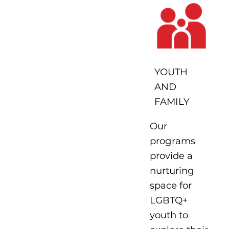
YOUTH
AND
FAMILY
Our
programs
provide a
nurturing
space for
LGBTQ+
youth to