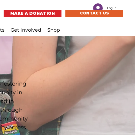
Log In
MAKE A DONATION
CONTACT US
ts
Get Involved
Shop
 fostering
munity in
ed in
s through
 community
ty across