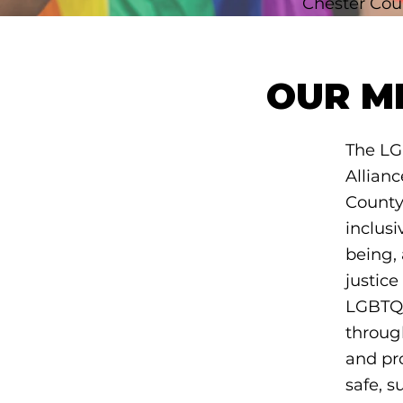
Chester Cou
OUR M
The LG
Allianc
County
inclusiv
being, 
justice
LGBTQ
throug
and pro
safe, s