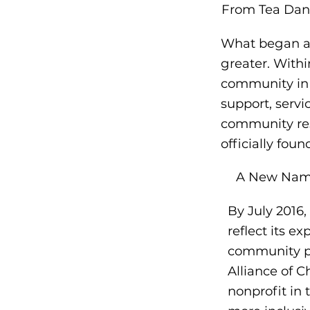
From Tea Dan
What began as
greater. With
community in
support, serv
community res
officially foun
A New Name
By July 2016,
reflect its e
community pa
Alliance of C
nonprofit in