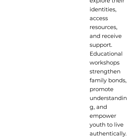
explore their
identities,
access
resources,
and receive
support.
Educational
workshops
strengthen
family bonds,
promote
understandin
g, and
empower
youth to live
authentically.