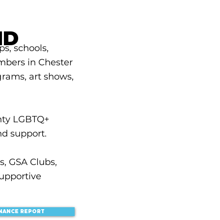
ND
s, schools,
mbers in Chester
grams, art shows,
nty LGBTQ+
nd support.
s, GSA Clubs,
upportive
INANCE REPORT