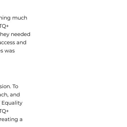
thing much
BTQ+
they needed
uccess and
es was
sion. To
ach, and
 Equality
BTQ+
reating a