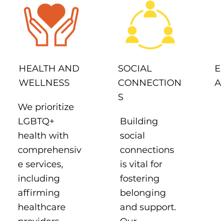
SOCIAL
HEALTH AND
E
CONNECTION
WELLNESS
A
S
We prioritize
Building
LGBTQ+
social
health with
connections
comprehensiv
is vital for
e services,
fostering
including
belonging
affirming
and support.
healthcare