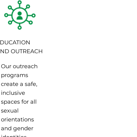
DUCATION
ND OUTREACH
Our outreach
programs
create a safe,
inclusive
spaces for all
sexual
orientations
and gender