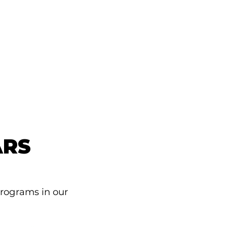
ARS
programs in our