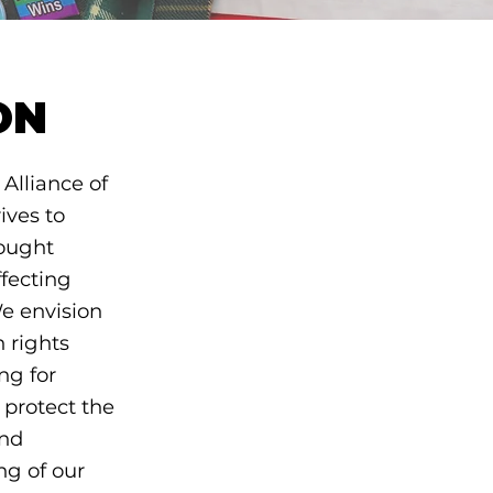
ON
Alliance of
ives to
ought
ffecting
e envision
 rights
ng for
 protect the
and
ng of our