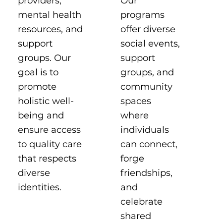
Our
providers,
programs
mental health
offer diverse
resources, and
social events,
support
support
groups. Our
groups, and
goal is to
community
promote
spaces
holistic well-
where
being and
individuals
ensure access
can connect,
to quality care
forge
that respects
friendships,
diverse
and
identities.
celebrate
shared