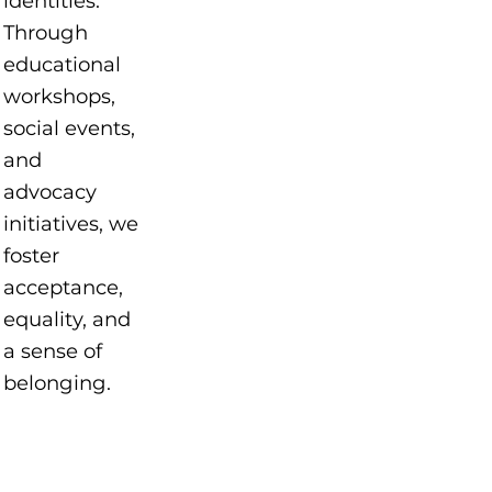
identities.
Through
educational
workshops,
social events,
and
advocacy
initiatives, we
foster
acceptance,
equality, and
a sense of
belonging.