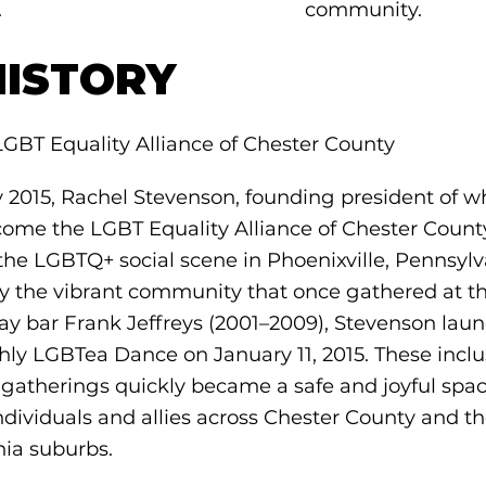
.
community.
HISTORY
LGBT Equality Alliance of Chester County
y 2015, Rachel Stevenson, founding president of w
ome the LGBT Equality Alliance of Chester Count
the LGBTQ+ social scene in Phoenixville, Pennsylv
by the vibrant community that once gathered at t
ay bar Frank Jeffreys (2001–2009), Stevenson lau
hly LGBTea Dance on January 11, 2015. These inclu
 gatherings quickly became a safe and joyful spac
dividuals and allies across Chester County and th
hia suburbs.