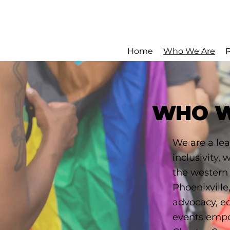
Home
Who We Are
WHO W
We are a lea
inclusivity,
the western
Phoenixville
advocacy, e
events empo