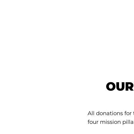
OUR
All donations for
four mission pilla