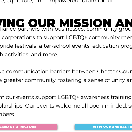
e, equitable, and empowered future for all.
VING OUR MISSION A
liance partners with businesses, community group
d corporations to support LGBTQ+ community me
ride festivals, after-school events, education pro
th activities, and more.
ve communication barriers between Chester Cou
e greater community, fostering a sense of unity a
om our events support LGBTQ+ awareness training
olarships. Our events welcome all open-minded, s
bers.
VIEW OUR ANNUAL F
OARD OF DIRECTORS