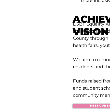
more inclusiv
ACHIE
LGBT Equality Al
VISION
foundations, an
County through p
health fairs, you
We aim to remo
residents and th
Funds raised fr
and student sch
community mem
MEET OUR B