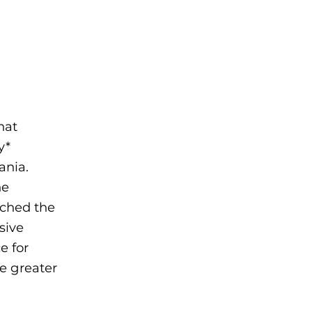
hat
y*
ania.
he
nched the
sive
e for
e greater