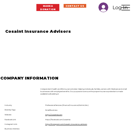
Log In
MAKE A
CONTACT US
DONATION
Cosaint Insurance Advisors
COMPANY INFORMATION
Independent health and life insurance broker. Helping individuals, families, seniors with Medicare and small
businesses with employee benefits. Our purpose is to ensure the proper insurance protection is made
available to all seeking it.
Industry
Professional Services (Finance/Insurance/Admin/etc.)
Diversity Tags
Small Business
Website
https://cosaintia.com
Facebook Link
https://facebook.com/cosaintia
Instagram Link
https://instagram.com/cosaint_insurance_advisors
Business Address