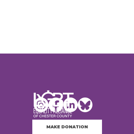
MAKE DONATION