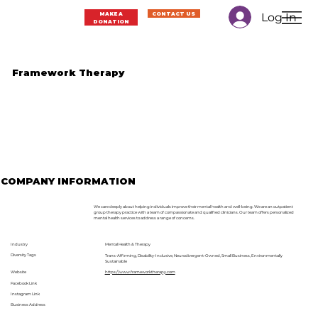
Log In
MAKE A
CONTACT US
DONATION
Framework Therapy
COMPANY INFORMATION
We care deeply about helping individuals improve their mental health and well-being. We are an outpatient
group therapy practice with a team of compassionate and qualified clinicians. Our team offers personalized
mental health services to address a range of concerns.
Industry
Mental Health & Therapy
Diversity Tags
Trans-Affirming, Disability-Inclusive, Neurodivergent-Owned, Small Business, Environmentally
Sustainable
Website
https://www.frameworktherapy.com
Facebook Link
Instagram Link
Business Address