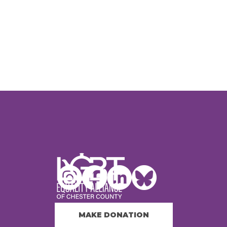
MAKE DONATION