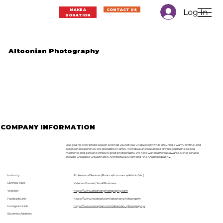
Log In
MAKE A
CONTACT US
DONATION
Altoonian Photography
COMPANY INFORMATION
Our goal for every photo session is to help you tell your unique story while ensuring a warm, inviting, and
exceptional experience. We specialize in Family, Individual, and Business Portraits, capturing special
moments and genuine smiles in great photographs. We have won numerous awards. Other services
include: Groupless Groupshots®, Architectural, Event and Fine Art photography.
Industry
Professional Services (Finance/Insurance/Admin/etc.)
Diversity Tags
Veteran-Owned, Small Business
Website
https://www.altoonianphotography.com
Facebook Link
https://www.facebook.com/altoonianphotography
Instagram Link
https://www.instagram.com/altoonian_photography/
Business Address