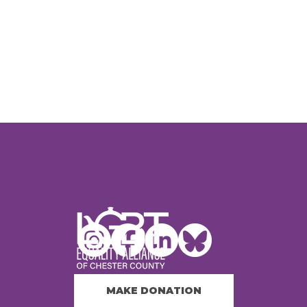
MAKE DONATION