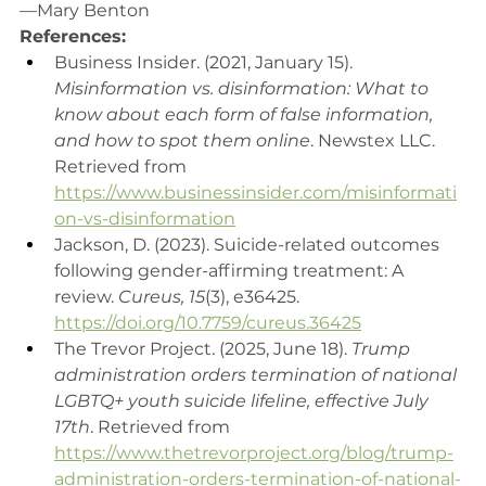
—Mary Benton
References:
Business Insider. (2021, January 15). 
Misinformation vs. disinformation: What to 
know about each form of false information, 
and how to spot them online
. Newstex LLC. 
Retrieved from 
https://www.businessinsider.com/misinformati
on-vs-disinformation
Jackson, D. (2023). Suicide-related outcomes 
following gender-affirming treatment: A 
review. 
Cureus, 15
(3), e36425. 
https://doi.org/10.7759/cureus.36425
The Trevor Project. (2025, June 18). 
Trump 
administration orders termination of national 
LGBTQ+ youth suicide lifeline, effective July 
17th
. Retrieved from 
https://www.thetrevorproject.org/blog/trump-
administration-orders-termination-of-national-