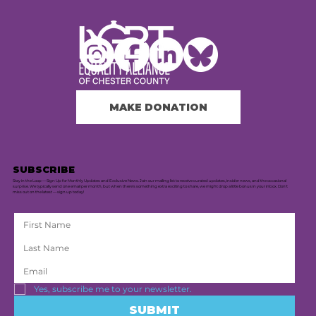
MAKE DONATION
SUBSCRIBE
Stay in the Loop — Sign Up for Monthly Updates and Exclusive News. Join our mailing list to receive curated updates, insider news, and the occasional
surprise. We typically send one email per month, but when there's something extra exciting to share, we might drop a little bonus in your inbox. Don’t
miss out on the latest — sign up today!
Yes, subscribe me to your newsletter.
SUBMIT