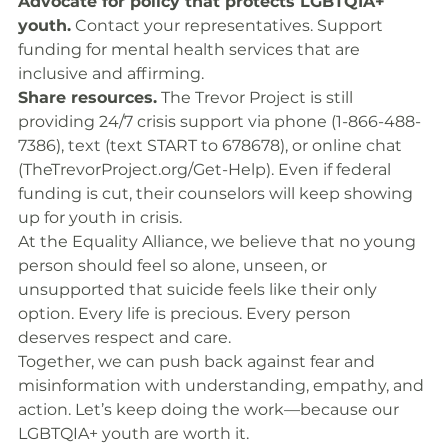
Advocate for policy that protects LGBTQIA+ 
youth.
 Contact your representatives. Support 
funding for mental health services that are 
inclusive and affirming.
Share resources.
 The Trevor Project is still 
providing 24/7 crisis support via phone (1-866-488-
7386), text (text START to 678678), or online chat 
(
TheTrevorProject.org/Get-Help
). Even if federal 
funding is cut, their counselors will keep showing 
up for youth in crisis.
At the Equality Alliance, we believe that no young 
person should feel so alone, unseen, or 
unsupported that suicide feels like their only 
option. Every life is precious. Every person 
deserves respect and care.
Together, we can push back against fear and 
misinformation with understanding, empathy, and 
action. Let’s keep doing the work—because our 
LGBTQIA+ youth are worth it.