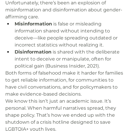
Unfortunately, there’s been an explosion of 
misinformation and disinformation about gender-
affirming care.
Misinformation
 is false or misleading 
information shared without intending to 
deceive—like people spreading outdated or 
incorrect statistics without realizing it.
Disinformation
 is shared with the deliberate 
intent to deceive or manipulate, often for 
political gain (Business Insider, 2021).
Both forms of falsehood make it harder for families 
to get reliable information, for communities to 
have civil conversations, and for policymakers to 
make evidence-based decisions.
We know this isn’t just an academic issue. It’s 
personal. When harmful narratives spread, they 
shape policy. That’s how we ended up with the 
shutdown of a crisis hotline designed to save 
LGBTQIA+ youth lives.