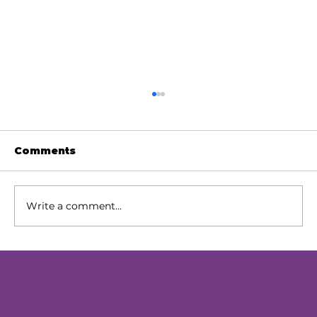
Comments
Write a comment...
Our Next Chapter: Expanding
Access Across Chester County