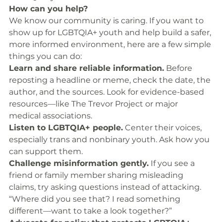
How can you help?
We know our community is caring. If you want to 
show up for LGBTQIA+ youth and help build a safer, 
more informed environment, here are a few simple 
things you can do:
Learn and share reliable information.
 Before 
reposting a headline or meme, check the date, the 
author, and the sources. Look for evidence-based 
resources—like The Trevor Project or major 
medical associations.
Listen to LGBTQIA+ people.
 Center their voices, 
especially trans and nonbinary youth. Ask how you 
can support them.
Challenge misinformation gently.
 If you see a 
friend or family member sharing misleading 
claims, try asking questions instead of attacking. 
“Where did you see that? I read something 
different—want to take a look together?”