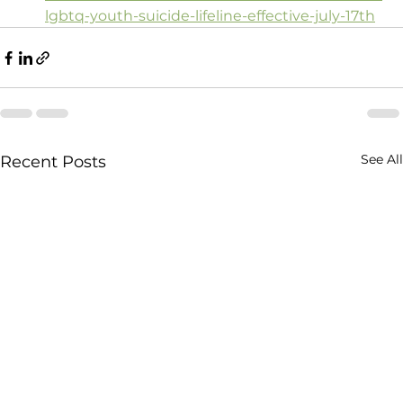
lgbtq-youth-suicide-lifeline-effective-july-17th
See All
Recent Posts