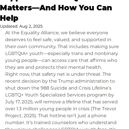
Matters—And How You Can
Help
Updated:
Aug 2, 2025
At the Equality Alliance, we believe everyone 
deserves to feel safe, valued, and supported in 
their own community. That includes making sure 
LGBTQIA+ youth—especially trans and nonbinary 
young people—can access care that affirms who 
they are and protects their mental health.
Right now, that safety net is under threat. The 
recent decision by the Trump administration to 
shut down the 988 Suicide and Crisis Lifeline’s 
LGBTQ+ Youth Specialized Services program by 
July 17, 2025, will remove a lifeline that has served 
over 1.3 million young people in crisis (The Trevor 
Project, 2025). That hotline isn’t just a phone 
number. It’s trained counselors who understand 