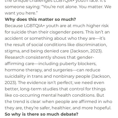
the unique challenges LGBTQIA+ youth face. It’s 
someone saying: “You’re not alone. You matter. We 
want you here.”
Why does this matter so much?
Because LGBTQIA+ youth are at much higher risk 
for suicide than their cisgender peers. This isn’t an 
accident or something about who they are—it’s 
the result of social conditions like discrimination, 
stigma, and being denied care (Jackson, 2023).
Research consistently shows that gender-
affirming care—including puberty blockers, 
hormone therapy, and surgeries—can reduce 
suicidality in trans and nonbinary people (Jackson, 
2023). The evidence isn’t perfect; we need even 
better, long-term studies that control for things 
like co-occurring mental health conditions. But 
the trend is clear: when people are affirmed in who 
they are, they’re safer, healthier, and more hopeful.
So why is there so much debate?