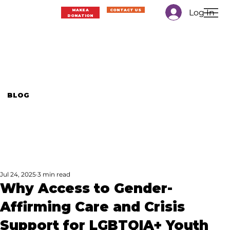
Log In
MAKE A
CONTACT US
DONATION
BLOG
Jul 24, 2025
3 min read
Why Access to Gender-
Affirming Care and Crisis
Support for LGBTQIA+ Youth