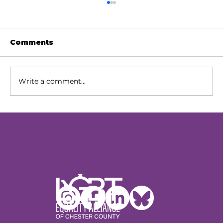
Comments
Write a comment...
Our Next Chapter: Expanding
Access Across Chester County