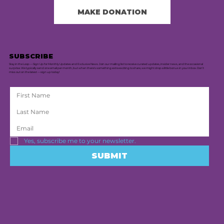
MAKE DONATION
SUBSCRIBE
Stay in the Loop — Sign Up for Monthly Updates and Exclusive News. Join our mailing list to receive curated updates, insider news, and the occasional
surprise. We typically send one email per month, but when there's something extra exciting to share, we might drop a little bonus in your inbox. Don’t
miss out on the latest — sign up today!
Yes, subscribe me to your newsletter.
SUBMIT