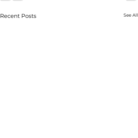
See All
Recent Posts