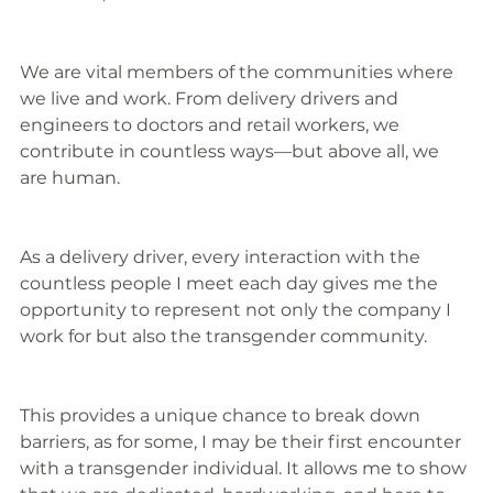
We are vital members of the communities where 
we live and work. From delivery drivers and 
engineers to doctors and retail workers, we 
contribute in countless ways—but above all, we 
are human.
As a delivery driver, every interaction with the 
countless people I meet each day gives me the 
opportunity to represent not only the company I 
work for but also the transgender community.
This provides a unique chance to break down 
barriers, as for some, I may be their first encounter 
with a transgender individual. It allows me to show 