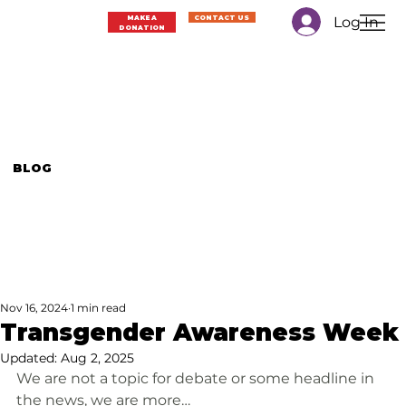
Log In
MAKE A
CONTACT US
DONATION
BLOG
Nov 16, 2024
1 min read
Transgender Awareness Week
Updated:
Aug 2, 2025
We are not a topic for debate or some headline in 
the news, we are more…