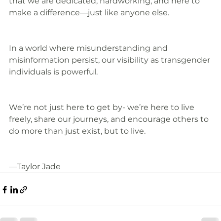
that we are dedicated, hardworking, and here to 
make a difference—just like anyone else.
In a world where misunderstanding and 
misinformation persist, our visibility as transgender 
individuals is powerful.
We’re not just here to get by- we’re here to live 
freely, share our journeys, and encourage others to 
do more than just exist, but to live.
—Taylor Jade