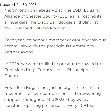
Updated:
Jul 30, 2025
Next month on February 21st, The LGBT Equality 
Alliance of Chester County (LGBTea) is hosting its 
annual gala, The Disco Ball: Boogie and Bling, at 
the Desmond Hotel in Malvern.
Each year, we honor a member or group within our 
community with the prestigious Community 
Partner Award.
In 2024, we were thrilled to present the award to 
Free Mom Hugs Pennsylvania - Philadelphia 
Chapter.
Free Mom Hugs is not just an organization; it’s a 
movement of love, compassion, and unwavering 
support. Throughout the 2023, they were a 
constant, uplifting presence at every LGBTea 