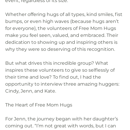
event, regardless of its size.
Whether offering hugs of all types, kind smiles, fist 
bumps, or even high waves (because hugs aren’t 
for everyone), the volunteers of Free Mom Hugs 
make you feel seen, valued, and embraced. Their 
dedication to showing up and inspiring others is 
why they were so deserving of this recognition.
But what drives this incredible group? What 
inspires these volunteers to give so selflessly of 
their time and love? To find out, I had the 
opportunity to interview three amazing huggers: 
Cindy, Jenn, and Kate.
The Heart of Free Mom Hugs
For Jenn, the journey began with her daughter’s 
coming out. “I’m not great with words, but I can 