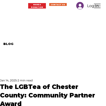
Log In
MAKE A
CONTACT US
DONATION
BLOG
Jan 14, 2025
2 min read
The LGBTea of Chester
County: Community Partner
Award