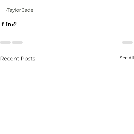
-Taylor Jade
See All
Recent Posts