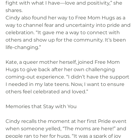
fight with what I have—love and positivity,” she 
shares.
Cindy also found her way to Free Mom Hugs as a 
way to channel fear and uncertainty into pride and 
celebration. “It gave me a way to connect with 
others and show up for the community. It’s been 
life-changing.”
Kate, a queer mother herself, joined Free Mom 
Hugs to give back after her own challenging 
coming-out experience. “I didn’t have the support 
I needed in my late teens. Now, I want to ensure 
others feel celebrated and loved.”
Memories that Stay with You
Cindy recalls the moment at her first Pride event 
when someone yelled, “The moms are here!” and 
people ran to her for hugs. “It was a spark of joy 