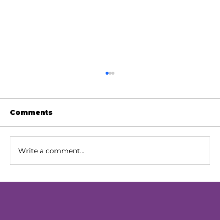
Comments
Write a comment...
Our Next Chapter: Expanding
Access Across Chester County