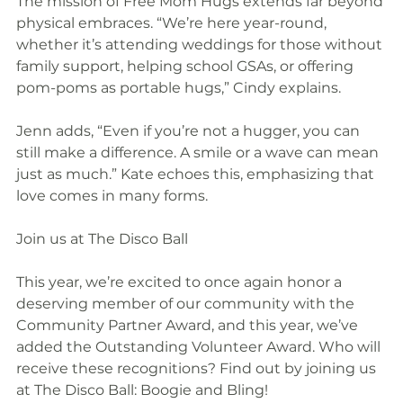
The mission of Free Mom Hugs extends far beyond 
physical embraces. “We’re here year-round, 
whether it’s attending weddings for those without 
family support, helping school GSAs, or offering 
pom-poms as portable hugs,” Cindy explains.
Jenn adds, “Even if you’re not a hugger, you can 
still make a difference. A smile or a wave can mean 
just as much.” Kate echoes this, emphasizing that 
love comes in many forms.
Join us at The Disco Ball
This year, we’re excited to once again honor a 
deserving member of our community with the 
Community Partner Award, and this year, we’ve 
added the Outstanding Volunteer Award. Who will 
receive these recognitions? Find out by joining us 
at The Disco Ball: Boogie and Bling!