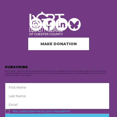
MAKE DONATION
SUBSCRIBE
Stay in the Loop — Sign Up for Monthly Updates and Exclusive News. Join our mailing list to receive curated updates, insider news, and the occasional
surprise. We typically send one email per month, but when there's something extra exciting to share, we might drop a little bonus in your inbox. Don’t
miss out on the latest — sign up today!
Yes, subscribe me to your newsletter.