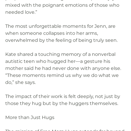
mixed with the poignant emotions of those who 
needed love.”
The most unforgettable moments for Jenn, are 
when someone collapses into her arms, 
overwhelmed by the feeling of being truly seen.
Kate shared a touching memory of a nonverbal 
autistic teen who hugged her—a gesture his 
mother said he had never done with anyone else. 
“These moments remind us why we do what we 
do,” she says.
The impact of their work is felt deeply, not just by 
those they hug but by the huggers themselves.
More than Just Hugs