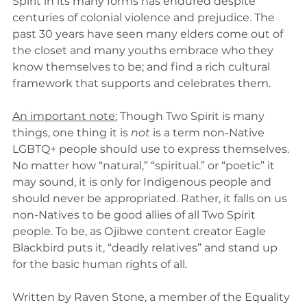
Spirit in its many forms has endured despite 
centuries of colonial violence and prejudice. The 
past 30 years have seen many elders come out of 
the closet and many youths embrace who they 
know themselves to be; and find a rich cultural 
framework that supports and celebrates them. 
An important note:
 Though Two Spirit is many 
things, one thing it is 
not
 is a term non-Native 
LGBTQ+ people should use to express themselves. 
No matter how “natural,” “spiritual.” or “poetic” it 
may sound, it is only for Indigenous people and 
should never be appropriated. Rather, it falls on us 
non-Natives to be good allies of all Two Spirit 
people. To be, as Ojibwe content creator Eagle 
Blackbird puts it, “deadly relatives” and stand up 
for the basic human rights of all. 
Written by Raven Stone, a member of the Equality 