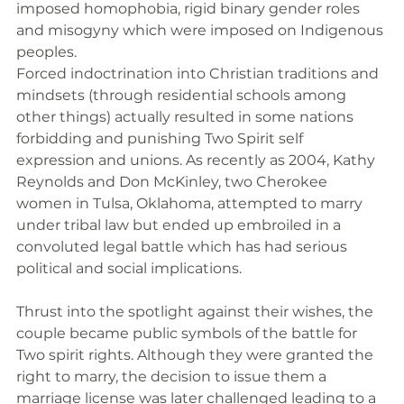
imposed homophobia, rigid binary gender roles 
and misogyny which were imposed on Indigenous 
peoples.
Forced indoctrination into Christian traditions and 
mindsets (through residential schools among 
other things) actually resulted in some nations 
forbidding and punishing Two Spirit self 
expression and unions. As recently as 2004, Kathy 
Reynolds and Don McKinley, two Cherokee 
women in Tulsa, Oklahoma, attempted to marry 
under tribal law but ended up embroiled in a 
convoluted legal battle which has had serious 
political and social implications.
Thrust into the spotlight against their wishes, the 
couple became public symbols of the battle for 
Two spirit rights. Although they were granted the 
right to marry, the decision to issue them a 
marriage license was later challenged leading to a 