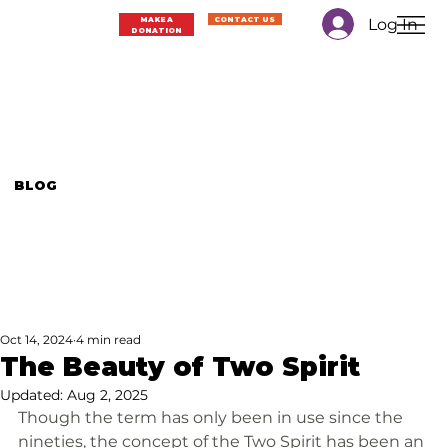
Log In
MAKE A
CONTACT US
DONATION
BLOG
Oct 14, 2024
4 min read
The Beauty of Two Spirit
Updated:
Aug 2, 2025
Though the term has only been in use since the 
nineties, the concept of the Two Spirit has been an 