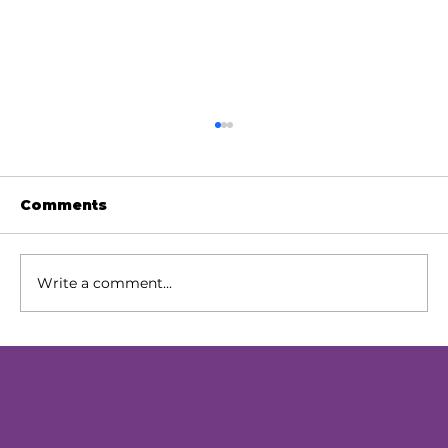
Comments
Write a comment...
Our Next Chapter: Expanding
Access Across Chester County