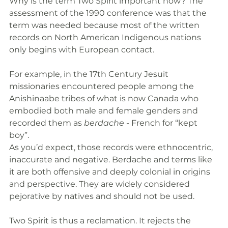
Why is the term Two Spirit important now? The 
assessment of the 1990 conference was that the 
term was needed because most of the written 
records on North American Indigenous nations 
only begins with European contact. 
For example, in the 17th Century Jesuit 
missionaries encountered people among the 
Anishinaabe tribes of what is now Canada who 
embodied both male and female genders and 
recorded them as 
berdache
 - French for “kept 
boy”. 
As you’d expect, those records were ethnocentric, 
inaccurate and negative. Berdache and terms like 
it are both offensive and deeply colonial in origins 
and perspective. They are widely considered 
pejorative by natives and should not be used.
Two Spirit is thus a reclamation. It rejects the 