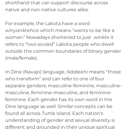
shorthand that can support discourse across 
native and non-native cultures alike. 
For example, the Lakota have a word 
winyanktehca 
which means "wants to be like a 
woman." Nowadays shortened to just  
winkte
 it 
refers to “two-souled” Lakota people who dwell 
outside the common boundaries of binary gender 
(male/female). 
In Dine (Navajo) language, 
Nádleehi
 means “those 
who transform” and can refer to one of four 
separate genders; masculine-feminine, masculine-
masculine, feminine-masculine, and feminine-
feminine. Each gender has its own word in the 
Dine language as well. Similar concepts can be 
found all across Turtle Island. Each nation's 
understanding of gender and sexual diversity is 
different and grounded in their unique spiritual 