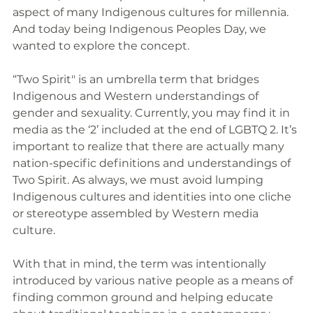
aspect of many Indigenous cultures for millennia. 
And today being Indigenous Peoples Day, we 
wanted to explore the concept.
“Two Spirit" is an umbrella term that bridges 
Indigenous and Western understandings of 
gender and sexuality. Currently, you may find it in 
media as the ‘2’ included at the end of LGBTQ 2. It’s 
important to realize that there are actually many 
nation-specific definitions and understandings of 
Two Spirit. As always, we must avoid lumping 
Indigenous cultures and identities into one cliche 
or stereotype assembled by Western media 
culture. 
With that in mind, the term was intentionally 
introduced by various native people as a means of 
finding common ground and helping educate 