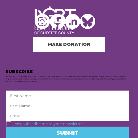
MAKE DONATION
SUBSCRIBE
Stay in the Loop — Sign Up for Monthly Updates and Exclusive News. Join our mailing list to receive curated updates, insider news, and the occasional
surprise. We typically send one email per month, but when there's something extra exciting to share, we might drop a little bonus in your inbox. Don’t
miss out on the latest — sign up today!
Yes, subscribe me to your newsletter.
SUBMIT