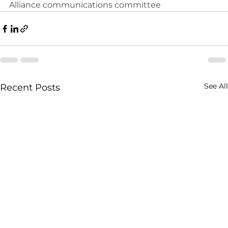
Alliance communications committee
See All
Recent Posts