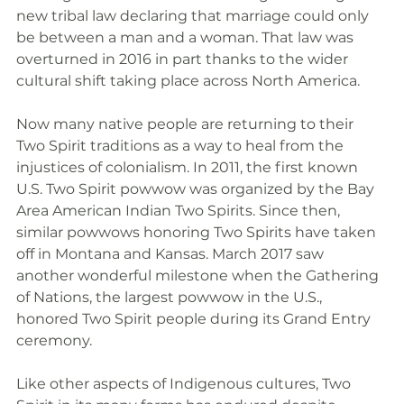
new tribal law declaring that marriage could only 
be between a man and a woman. That law was 
overturned in 2016 in part thanks to the wider 
cultural shift taking place across North America.
Now many native people are returning to their 
Two Spirit traditions as a way to heal from the 
injustices of colonialism. In 2011, the first known 
U.S. Two Spirit powwow was organized by the Bay 
Area American Indian Two Spirits. Since then, 
similar powwows honoring Two Spirits have taken 
off in Montana and Kansas. March 2017 saw 
another wonderful milestone when the Gathering 
of Nations, the largest powwow in the U.S., 
honored Two Spirit people during its Grand Entry 
ceremony. 
Like other aspects of Indigenous cultures, Two 