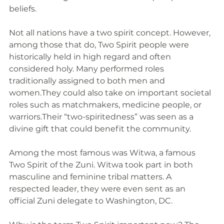
beliefs. 
Not all nations have a two spirit concept. However, 
among those that do, Two Spirit people were 
historically held in high regard and often 
considered holy. Many performed roles 
traditionally assigned to both men and 
women.They could also take on important societal 
roles such as matchmakers, medicine people, or 
warriors.Their “two-spiritedness” was seen as a 
divine gift that could benefit the community. 
Among the most famous was Witwa, a famous 
Two Spirit of the Zuni. Witwa took part in both 
masculine and feminine tribal matters. A 
respected leader, they were even sent as an 
official Zuni delegate to Washington, DC.