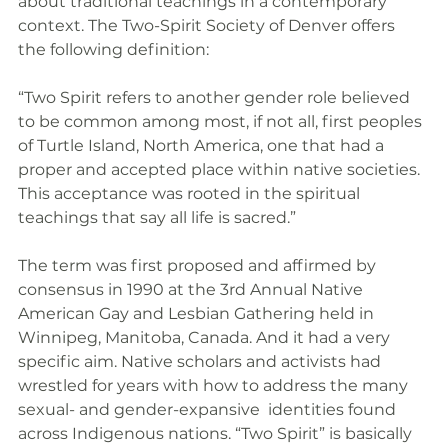
about traditional teachings in a contemporary 
context. The Two-Spirit Society of Denver offers 
the following definition:
“Two Spirit refers to another gender role believed 
to be common among most, if not all, first peoples 
of Turtle Island, North America, one that had a 
proper and accepted place within native societies. 
This acceptance was rooted in the spiritual 
teachings that say all life is sacred.”
The term was first proposed and affirmed by 
consensus in 1990 at the 3rd Annual Native 
American Gay and Lesbian Gathering held in 
Winnipeg, Manitoba, Canada. And it had a very 
specific aim. Native scholars and activists had 
wrestled for years with how to address the many 
sexual- and gender-expansive  identities found 
across Indigenous nations. “Two Spirit” is basically 