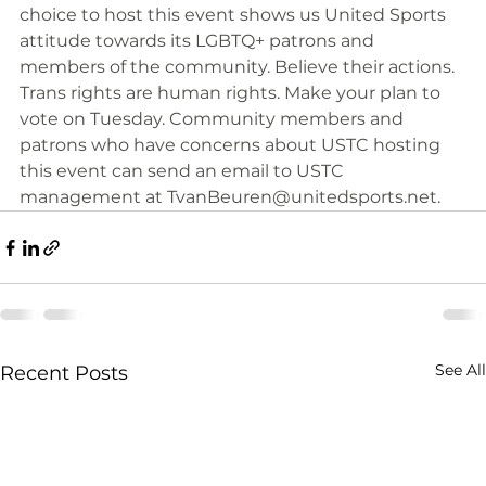
choice to host this event shows us United Sports 
attitude towards its LGBTQ+ patrons and 
members of the community. Believe their actions. 
Trans rights are human rights. Make your plan to 
vote on Tuesday. Community members and 
patrons who have concerns about USTC hosting 
this event can send an email to USTC 
management at 
TvanBeuren@unitedsports.net
.
See All
Recent Posts