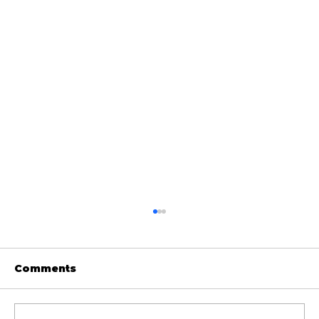
Comments