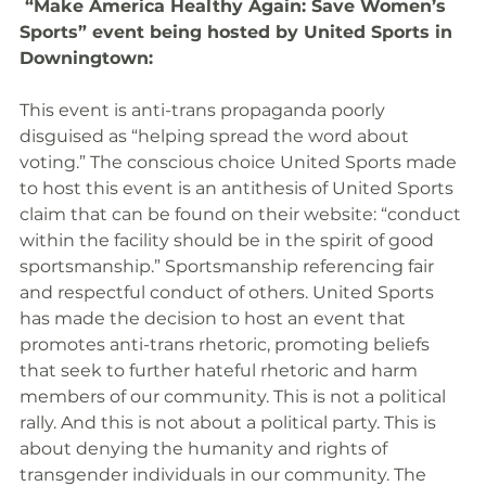
 “Make America Healthy Again: Save Women’s 
Sports” event being hosted by United Sports in 
Downingtown:
This event is anti-trans propaganda poorly 
disguised as “helping spread the word about 
voting.” The conscious choice United Sports made 
to host this event is an antithesis of United Sports 
claim that can be found on their website: “conduct 
within the facility should be in the spirit of good 
sportsmanship.” Sportsmanship referencing fair 
and respectful conduct of others. United Sports 
has made the decision to host an event that 
promotes anti-trans rhetoric, promoting beliefs 
that seek to further hateful rhetoric and harm 
members of our community. This is not a political 
rally. And this is not about a political party. This is 
about denying the humanity and rights of 
transgender individuals in our community. The 