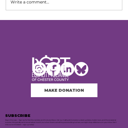
Write a comment...
Our Next Chapter: Expanding
Access Across Chester County
MAKE DONATION
SUBSCRIBE
Stay in the Loop — Sign Up for Monthly Updates and Exclusive News. Join our mailing list to receive curated updates, insider news, and the occasional
surprise. We typically send one email per month, but when there's something extra exciting to share, we might drop a little bonus in your inbox. Don’t
miss out on the latest — sign up today!