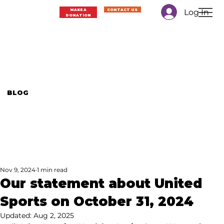
Log In
MAKE A
CONTACT US
DONATION
BLOG
Nov 9, 2024
1 min read
Our statement about United
Sports on October 31, 2024
Updated:
Aug 2, 2025