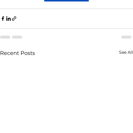
See All
Recent Posts