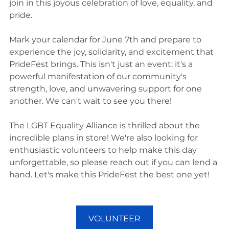
join in this joyous celebration of love, equality, and 
pride.
Mark your calendar for June 7th and prepare to 
experience the joy, solidarity, and excitement that 
PrideFest brings. This isn't just an event; it's a 
powerful manifestation of our community's 
strength, love, and unwavering support for one 
another. We can't wait to see you there!
The LGBT Equality Alliance is thrilled about the 
incredible plans in store! We're also looking for 
enthusiastic volunteers to help make this day 
unforgettable, so please reach out if you can lend a 
hand. Let's make this PrideFest the best one yet!
VOLUNTEER