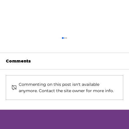
Comments
Commenting on this post isn't available
anymore. Contact the site owner for more info.
Our Next Chapter: Expanding
Access Across Chester County