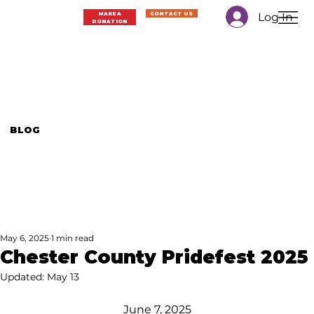
Log In
MAKE A
CONTACT US
DONATION
BLOG
May 6, 2025
1 min read
Chester County Pridefest 2025
Updated:
May 13
June 7, 2025