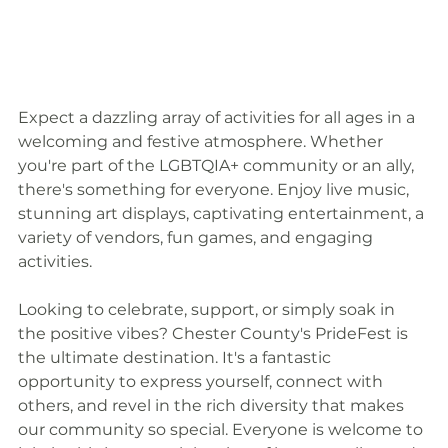
Expect a dazzling array of activities for all ages in a 
welcoming and festive atmosphere. Whether 
you're part of the LGBTQIA+ community or an ally, 
there's something for everyone. Enjoy live music, 
stunning art displays, captivating entertainment, a 
variety of vendors, fun games, and engaging 
activities.
Looking to celebrate, support, or simply soak in 
the positive vibes? Chester County's PrideFest is 
the ultimate destination. It's a fantastic 
opportunity to express yourself, connect with 
others, and revel in the rich diversity that makes 
our community so special. Everyone is welcome to 