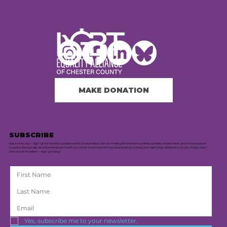
MAKE DONATION
SUBSCRIBE
Stay in the Loop — Sign Up for Monthly Updates and Exclusive News. Join our mailing list to receive curated updates, insider news, and the occasional
surprise. We typically send one email per month, but when there's something extra exciting to share, we might drop a little bonus in your inbox. Don’t
miss out on the latest — sign up today!
Yes, subscribe me to your newsletter.