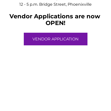
12 - 5 p.m. Bridge Street, Phoenixville
Vendor Applications are now 
OPEN!
VENDOR APPLICATION