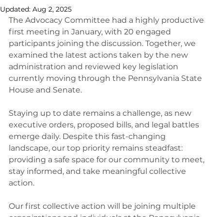
Updated:
Aug 2, 2025
The Advocacy Committee had a highly productive 
first meeting in January, with 20 engaged 
participants joining the discussion. Together, we 
examined the latest actions taken by the new 
administration and reviewed key legislation 
currently moving through the Pennsylvania State 
House and Senate.
Staying up to date remains a challenge, as new 
executive orders, proposed bills, and legal battles 
emerge daily. Despite this fast-changing 
landscape, our top priority remains steadfast: 
providing a safe space for our community to meet, 
stay informed, and take meaningful collective 
action.
Our first collective action will be joining multiple 