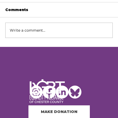
Comments
Write a comment...
Our Next Chapter: Expanding
Access Across Chester County
MAKE DONATION