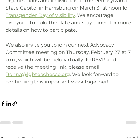
organizations and individuals at the Pennsylvania 
State Capitol in Harrisburg on March 31 at noon for 
Transgender Day of Visibility
. We encourage 
everyone to hold the date and stay tuned for more 
details on how to participate.
We also invite you to join our next Advocacy 
Committee meeting on Thursday, February 27, at 7 
p.m., which will be held virtually. To RSVP and 
receive the meeting link, please email 
Ronna@lgbteachesco.org
. We look forward to 
continuing this important work together!