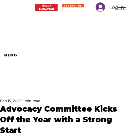
Log In
MAKE A
CONTACT US
DONATION
BLOG
Feb 15, 2025
1 min read
Advocacy Committee Kicks
Off the Year with a Strong
Start