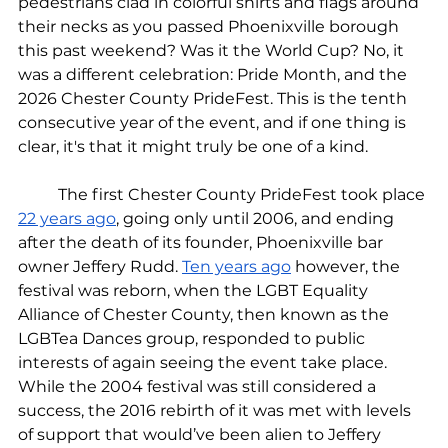
pedestrians clad in colorful shirts and flags around 
their necks as you passed Phoenixville borough 
this past weekend? Was it the World Cup? No, it 
was a different celebration: Pride Month, and the 
2026 Chester County PrideFest. This is the tenth 
consecutive year of the event, and if one thing is 
clear, it's that it might truly be one of a kind.
	The first Chester County PrideFest took place 
22 years ago
, going only until 2006, and ending 
after the death of its founder, Phoenixville bar 
owner Jeffery Rudd. 
Ten years ago
 however, the 
festival was reborn, when the LGBT Equality 
Alliance of Chester County, then known as the 
LGBTea Dances group, responded to public 
interests of again seeing the event take place. 
While the 2004 festival was still considered a 
success, the 2016 rebirth of it was met with levels 
of support that would’ve been alien to Jeffery 