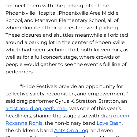
connect them with the parking lots of the 
Phoenixville Hospital, Phoenixville Area Middle 
School, and Manavon Elementary School, all of 
whom donated their spaces for event parking. 
These closures and shuttles meanwhile all orbited 
around a parking lot in the center of Phoenixville 
which had been sectioned off, both for vendors, as 
well as for a full concert stage, where crowds of 
people would gather to see the event's full line of 
performers.
            “Pride Festivals provide an opportunity for 
collective safety, recognition, and empowerment,” 
said drag performer Cyrus K. Stratton. Stratton, an 
artist and drag performer
, was one of this year’s 
headliners, sharing the stage also with drag 
queen 
Roxanne Rohls
, the non-binary band 
Love Bash
, 
the children’s band 
Ants On a Log
, and even 