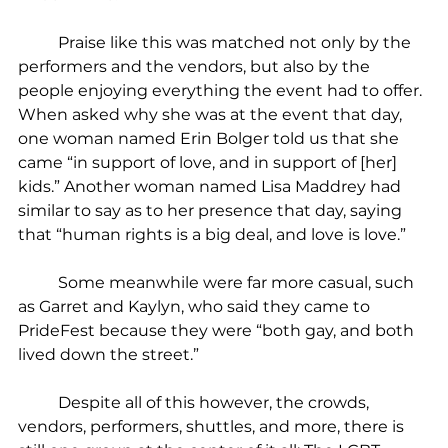
	Praise like this was matched not only by the 
performers and the vendors, but also by the 
people enjoying everything the event had to offer. 
When asked why she was at the event that day, 
one woman named Erin Bolger told us that she 
came “in support of love, and in support of [her] 
kids.” Another woman named Lisa Maddrey had 
similar to say as to her presence that day, saying 
that “human rights is a big deal, and love is love.”
	Some meanwhile were far more casual, such 
as Garret and Kaylyn, who said they came to 
PrideFest because they were “both gay, and both 
lived down the street.”
	Despite all of this however, the crowds, 
vendors, performers, shuttles, and more, there is 