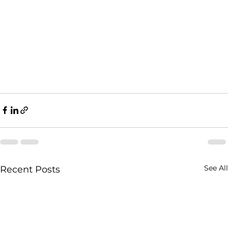
See All
Recent Posts