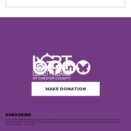
8th Annual Chester County
PrideFest Returns to
Phoenixville
MAKE DONATION
SUBSCRIBE
Stay in the Loop — Sign Up for Monthly Updates and Exclusive News. Join our mailing list to receive curated updates, insider news, and the occasional
surprise. We typically send one email per month, but when there's something extra exciting to share, we might drop a little bonus in your inbox. Don’t
miss out on the latest — sign up today!