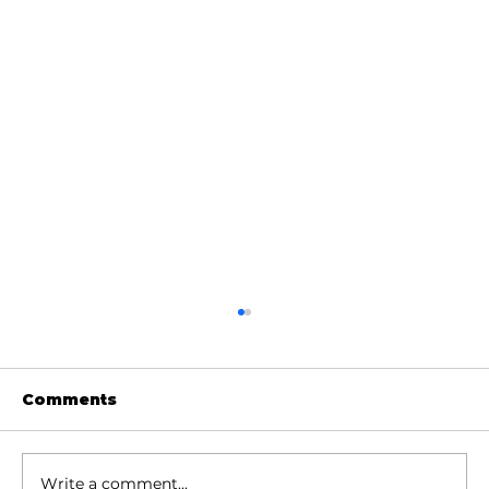
Comments
Write a comment...