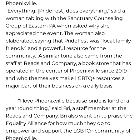
Phoenixville.
“Everything, [PrideFest] does everything,” said a 
woman tabling with the Sanctuary Counseling 
Group of Eastern PA when asked why she 
appreciated the event. The woman also 
elaborated, saying that PrideFest was “local, family 
friendly” and a powerful resource for the 
community.  A similar tone also came from the 
staff at Reads and Company, a book store that has 
operated in the center of Phoenixville since 2019 
and who themselves make LGBTQ+ resources a 
major part of their business on a daily basis.
	“I love Phoenixville because pride is kind of a 
year round thing,” said Bri, a staff member at the 
Reads and Company. Bri also went on to praise the 
Equality Alliance for how much they do to 
empower and support the LGBTQ+ community of 
Phoenixville.