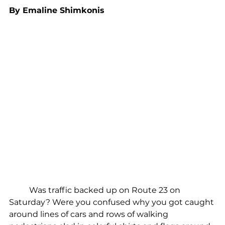
By Emaline Shimkonis
	Was traffic backed up on Route 23 on 
Saturday? Were you confused why you got caught 
around lines of cars and rows of walking 