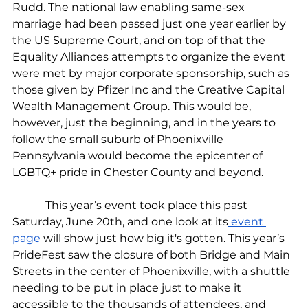
Rudd. The national law enabling same-sex 
marriage had been passed just one year earlier by 
the US Supreme Court, and on top of that the 
Equality Alliances attempts to organize the event 
were met by major corporate sponsorship, such as 
those given by Pfizer Inc and the Creative Capital 
Wealth Management Group. This would be, 
however, just the beginning, and in the years to 
follow the small suburb of Phoenixville 
Pennsylvania would become the epicenter of 
LGBTQ+ pride in Chester County and beyond.
            This year’s event took place this past 
Saturday, June 20th, and one look at its
 event 
page 
will show just how big it's gotten. This year’s 
PrideFest saw the closure of both Bridge and Main 
Streets in the center of Phoenixville, with a shuttle 
needing to be put in place just to make it 
accessible to the thousands of attendees, and 