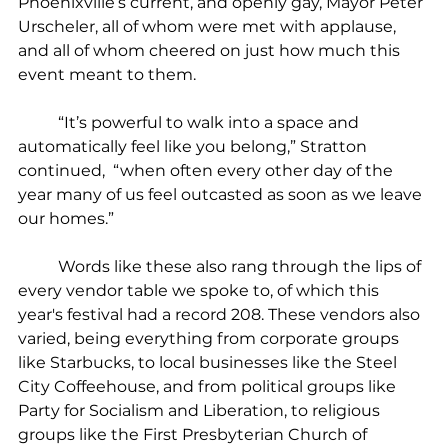
Phoenixville’s current, and openly gay, Mayor Peter 
Urscheler, all of whom were met with applause, 
and all of whom cheered on just how much this 
event meant to them.
	“It’s powerful to walk into a space and 
automatically feel like you belong,” Stratton 
continued,  “when often every other day of the 
year many of us feel outcasted as soon as we leave 
our homes.”
	Words like these also rang through the lips of 
every vendor table we spoke to, of which this 
year's festival had a record 208. These vendors also 
varied, being everything from corporate groups 
like Starbucks, to local businesses like the Steel 
City Coffeehouse, and from political groups like 
Party for Socialism and Liberation, to religious 
groups like the First Presbyterian Church of 