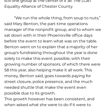
still one group at the center of it all: The LGBT 
Equality Alliance of Chester County.
	“We run the whole thing, from soup to nuts,” 
said Mary Benton, the part-time operations 
manager of the nonprofit group, and to whom we 
sat down with in their Phoenixville office days 
before the event to learn what was on the table. 
Benton went on to explain that a majority of her 
group's fundraising throughout the year is done 
solely to make this event possible, with their 
growing number of sponsors, of which there were 
58 this year, also helping make it all work. This 
money, Benton said, goes towards paying for 
street closure, police presence, and the much 
needed shuttle that make the event even 
possible due to its growth.
This growth however has been consistent, and 
when asked what she were to do if it were to 