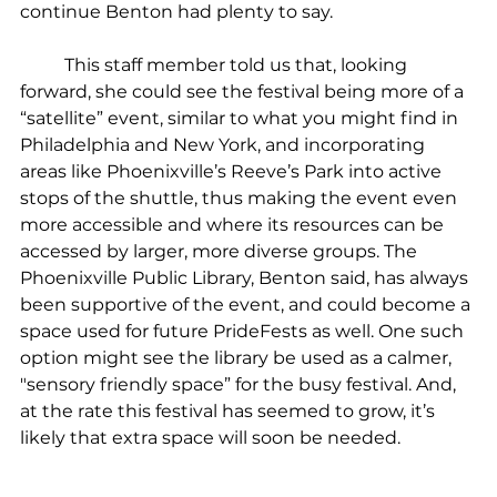
continue Benton had plenty to say.
	This staff member told us that, looking 
forward, she could see the festival being more of a 
“satellite” event, similar to what you might find in 
Philadelphia and New York, and incorporating 
areas like Phoenixville’s Reeve’s Park into active 
stops of the shuttle, thus making the event even 
more accessible and where its resources can be 
accessed by larger, more diverse groups. The 
Phoenixville Public Library, Benton said, has always 
been supportive of the event, and could become a 
space used for future PrideFests as well. One such 
option might see the library be used as a calmer, 
"sensory friendly space” for the busy festival. And, 
at the rate this festival has seemed to grow, it’s 
likely that extra space will soon be needed.