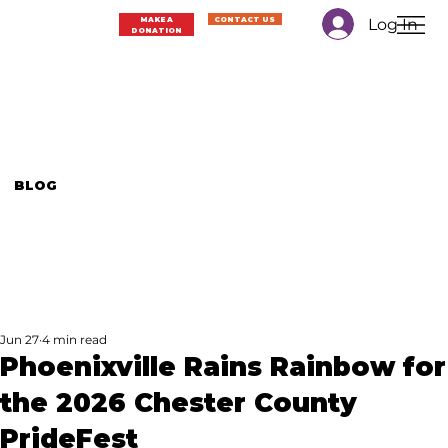
Log In
MAKE A
CONTACT US
DONATION
BLOG
Jun 27
4 min read
Phoenixville Rains Rainbow for
the 2026 Chester County
PrideFest