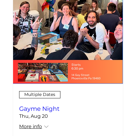
Multiple Dates
Gayme Night
Thu, Aug 20
More info