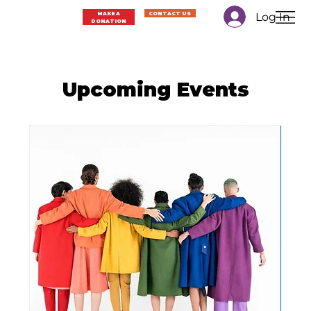
Log In
MAKE A
CONTACT US
DONATION
Upcoming Events