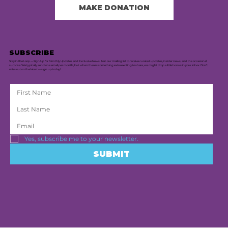
MAKE DONATION
SUBSCRIBE
Stay in the Loop — Sign Up for Monthly Updates and Exclusive News. Join our mailing list to receive curated updates, insider news, and the occasional
surprise. We typically send one email per month, but when there's something extra exciting to share, we might drop a little bonus in your inbox. Don’t
miss out on the latest — sign up today!
Yes, subscribe me to your newsletter.
SUBMIT