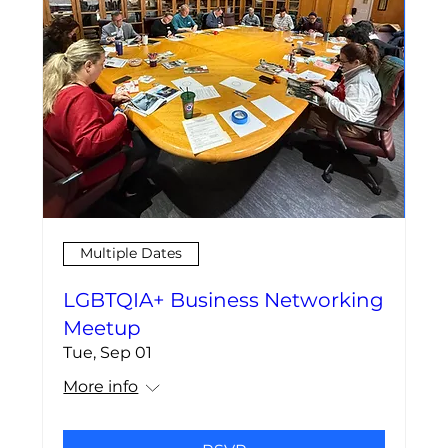
Multiple Dates
LGBTQIA+ Business Networking
Meetup
Tue, Sep 01
More info