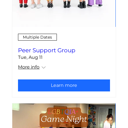
Multiple Dates
Peer Support Group
Tue, Aug 11
More info
Learn more