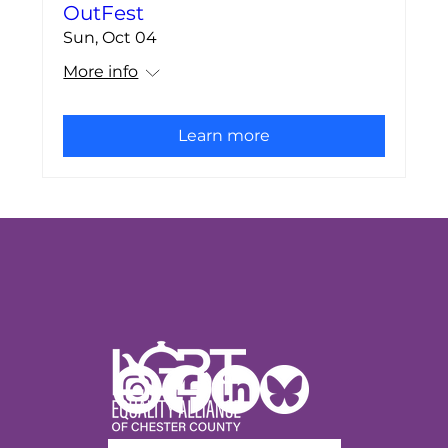
OutFest
Sun, Oct 04
More info
Learn more