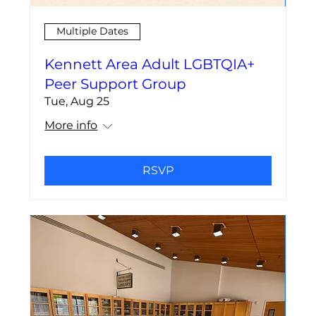
Multiple Dates
Kennett Area Adult LGBTQIA+
Peer Support Group
Tue, Aug 25
More info
RSVP