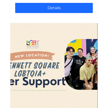
Details