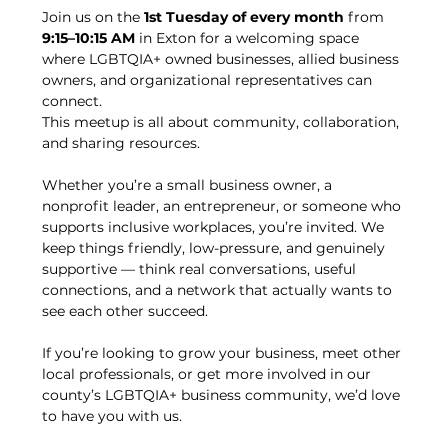
Join us on the 
1st Tuesday of every month
 from 
9:15–10:15 AM
 in Exton for a welcoming space 
where LGBTQIA+ owned businesses, allied business 
owners, and organizational representatives can 
connect.
This meetup is all about community, collaboration, 
and sharing resources.
Whether you’re a small business owner, a 
nonprofit leader, an entrepreneur, or someone who 
supports inclusive workplaces, you’re invited. We 
keep things friendly, low-pressure, and genuinely 
supportive — think real conversations, useful 
connections, and a network that actually wants to 
see each other succeed.
If you’re looking to grow your business, meet other 
local professionals, or get more involved in our 
county’s LGBTQIA+ business community, we’d love 
to have you with us.