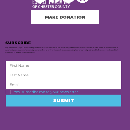
MAKE DONATION
SUBSCRIBE
Stay in the Loop — Sign Up for Monthly Updates and Exclusive News. Join our mailing list to receive curated updates, insider news, and the occasional
surprise. We typically send one email per month, but when there's something extra exciting to share, we might drop a little bonus in your inbox. Don’t
miss out on the latest — sign up today!
Yes, subscribe me to your newsletter.
SUBMIT