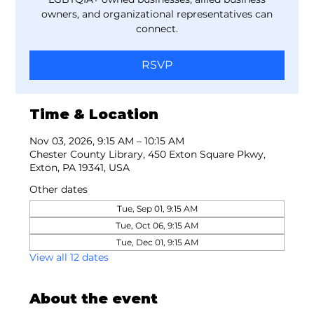
owners, and organizational representatives can
connect.
RSVP
Time & Location
Nov 03, 2026, 9:15 AM – 10:15 AM
Chester County Library, 450 Exton Square Pkwy,
Exton, PA 19341, USA
Other dates
Tue, Sep 01, 9:15 AM
Tue, Oct 06, 9:15 AM
Tue, Dec 01, 9:15 AM
View all 12 dates
About the event