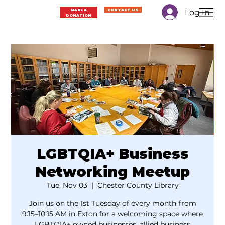
Log In
MAKE A
CONTACT US
DONATION
LGBTQIA+ Business
Networking Meetup
Tue, Nov 03
  |  
Chester County Library
Join us on the 1st Tuesday of every month from
9:15–10:15 AM in Exton for a welcoming space where
LGBTQIA+ owned businesses, allied business