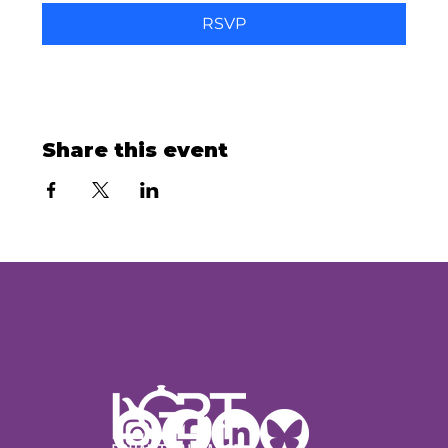
RSVP
Share this event