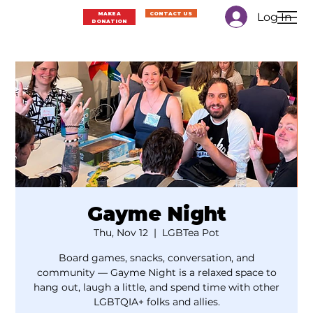
Log In
MAKE A
CONTACT US
DONATION
Gayme Night
Thu, Nov 12
  |  
LGBTea Pot
Board games, snacks, conversation, and
community — Gayme Night is a relaxed space to
hang out, laugh a little, and spend time with other
LGBTQIA+ folks and allies.