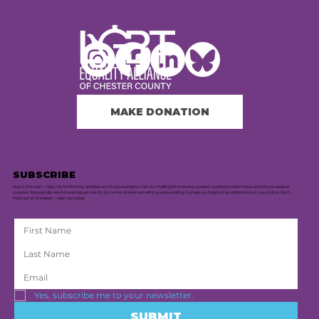
MAKE DONATION
SUBSCRIBE
Stay in the Loop — Sign Up for Monthly Updates and Exclusive News. Join our mailing list to receive curated updates, insider news, and the occasional
surprise. We typically send one email per month, but when there's something extra exciting to share, we might drop a little bonus in your inbox. Don’t
miss out on the latest — sign up today!
Yes, subscribe me to your newsletter.
SUBMIT