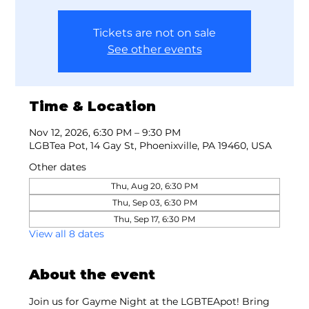
Tickets are not on sale
See other events
Time & Location
Nov 12, 2026, 6:30 PM – 9:30 PM
LGBTea Pot, 14 Gay St, Phoenixville, PA 19460, USA
Other dates
Thu, Aug 20, 6:30 PM
Thu, Sep 03, 6:30 PM
Thu, Sep 17, 6:30 PM
View all 8 dates
About the event
Join us for Gayme Night at the LGBTEApot! Bring 