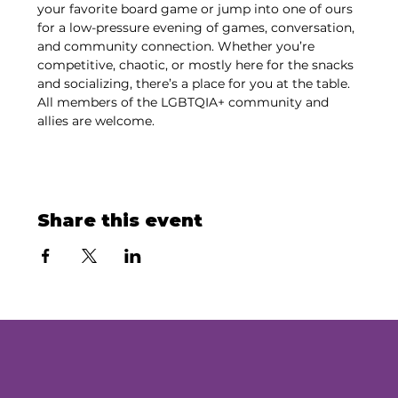
your favorite board game or jump into one of ours 
for a low-pressure evening of games, conversation, 
and community connection. Whether you’re 
competitive, chaotic, or mostly here for the snacks 
and socializing, there’s a place for you at the table. 
All members of the LGBTQIA+ community and 
allies are welcome.
Share this event