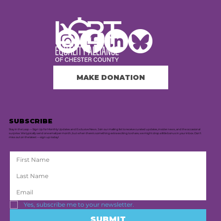
MAKE DONATION
SUBSCRIBE
Stay in the Loop — Sign Up for Monthly Updates and Exclusive News. Join our mailing list to receive curated updates, insider news, and the occasional
surprise. We typically send one email per month, but when there's something extra exciting to share, we might drop a little bonus in your inbox. Don’t
miss out on the latest — sign up today!
Yes, subscribe me to your newsletter.
SUBMIT