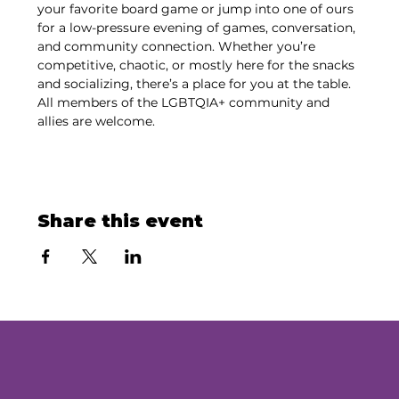
your favorite board game or jump into one of ours 
for a low-pressure evening of games, conversation, 
and community connection. Whether you’re 
competitive, chaotic, or mostly here for the snacks 
and socializing, there’s a place for you at the table. 
All members of the LGBTQIA+ community and 
allies are welcome.
Share this event