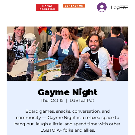
Log In
MAKE A
CONTACT US
DONATION
Gayme Night
Thu, Oct 15
  |  
LGBTea Pot
Board games, snacks, conversation, and
community — Gayme Night is a relaxed space to
hang out, laugh a little, and spend time with other
LGBTQIA+ folks and allies.