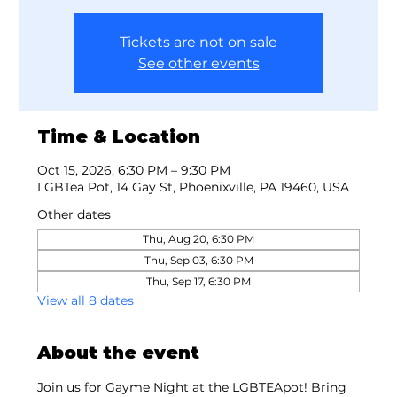
Tickets are not on sale
See other events
Time & Location
Oct 15, 2026, 6:30 PM – 9:30 PM
LGBTea Pot, 14 Gay St, Phoenixville, PA 19460, USA
Other dates
Thu, Aug 20, 6:30 PM
Thu, Sep 03, 6:30 PM
Thu, Sep 17, 6:30 PM
View all 8 dates
About the event
Join us for Gayme Night at the LGBTEApot! Bring 