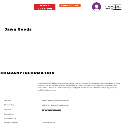
Log In
MAKE A
CONTACT US
DONATION
Jawn Goods
COMPANY INFORMATION
Jawn Goods is a Philadelphia-area custom design and print shop offering apparel, merch, signage, and more
for individuals and small businesses. Whatever kind of "jawn" you need — from a single custom tee to a full
brand rollout — the Jawn Goods team designs and produces it in-house, with a focus on quality, creativity,
and friendly local service.
Industry
Retail (Clothing/Gifts/Bookstores/etc.)
Diversity Tags
LGBTQIA+ Owned, Small Business
Website
https://jawngoods.com/
Facebook Link
Instagram Link
Business Address
Philadelphia, PA