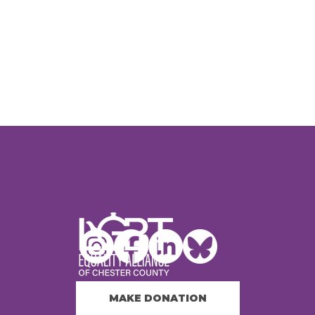
MAKE DONATION