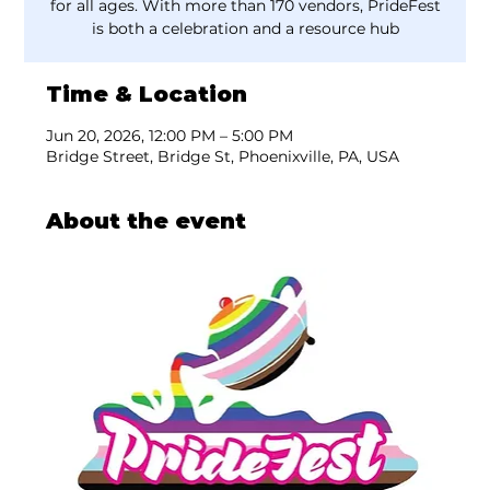
for all ages. With more than 170 vendors, PrideFest
is both a celebration and a resource hub
Time & Location
Jun 20, 2026, 12:00 PM – 5:00 PM
Bridge Street, Bridge St, Phoenixville, PA, USA
About the event