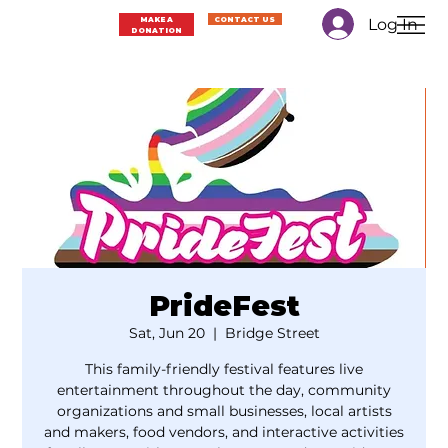
Log In
MAKE A
CONTACT US
DONATION
PrideFest
Sat, Jun 20
  |  
Bridge Street
This family-friendly festival features live
entertainment throughout the day, community
organizations and small businesses, local artists
and makers, food vendors, and interactive activities