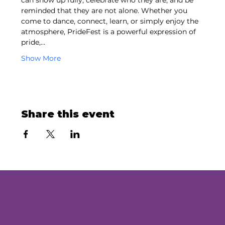
can show up fully, celebrate who they are, and be 
reminded that they are not alone. Whether you 
come to dance, connect, learn, or simply enjoy the 
atmosphere, PrideFest is a powerful expression of 
pride,…
Show More
Share this event