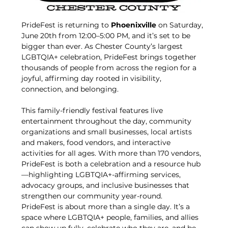
PrideFest is returning to 
Phoenixville
 on Saturday, 
June 20th from 12:00–5:00 PM, and it’s set to be 
bigger than ever. As Chester County’s largest 
LGBTQIA+ celebration, PrideFest brings together 
thousands of people from across the region for a 
joyful, affirming day rooted in visibility, 
connection, and belonging.
This family-friendly festival features live 
entertainment throughout the day, community 
organizations and small businesses, local artists 
and makers, food vendors, and interactive 
activities for all ages. With more than 170 vendors, 
PrideFest is both a celebration and a resource hub
—highlighting LGBTQIA+-affirming services, 
advocacy groups, and inclusive businesses that 
strengthen our community year-round.
PrideFest is about more than a single day. It’s a 
space where LGBTQIA+ people, families, and allies 