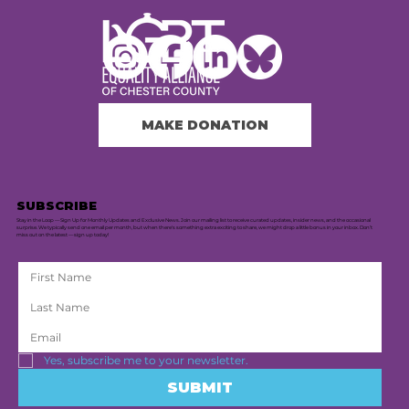
MAKE DONATION
SUBSCRIBE
Stay in the Loop — Sign Up for Monthly Updates and Exclusive News. Join our mailing list to receive curated updates, insider news, and the occasional
surprise. We typically send one email per month, but when there's something extra exciting to share, we might drop a little bonus in your inbox. Don’t
miss out on the latest — sign up today!
Yes, subscribe me to your newsletter.
SUBMIT