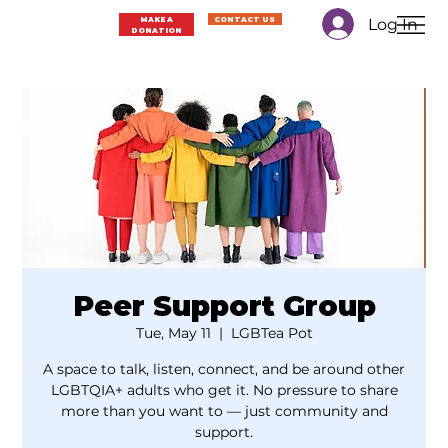
Log In
MAKE A
CONTACT US
DONATION
Peer Support Group
Tue, May 11
  |  
LGBTea Pot
A space to talk, listen, connect, and be around other
LGBTQIA+ adults who get it. No pressure to share
more than you want to — just community and
support.