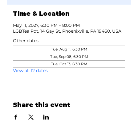
Time & Location
May 11, 2027, 6:30 PM – 8:00 PM
LGBTea Pot, 14 Gay St, Phoenixville, PA 19460, USA
Other dates
Tue, Aug 11, 6:30 PM
Tue, Sep 08, 6:30 PM
Tue, Oct 13, 6:30 PM
View all 12 dates
Share this event