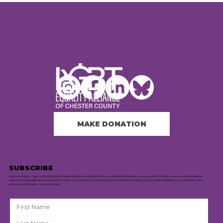
MAKE DONATION
SUBSCRIBE
Stay in the Loop — Sign Up for Monthly Updates and Exclusive News. Join our mailing list to receive curated updates, insider news, and the occasional
surprise. We typically send one email per month, but when there's something extra exciting to share, we might drop a little bonus in your inbox. Don’t
miss out on the latest — sign up today!