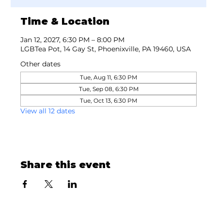
Time & Location
Jan 12, 2027, 6:30 PM – 8:00 PM
LGBTea Pot, 14 Gay St, Phoenixville, PA 19460, USA
Other dates
Tue, Aug 11, 6:30 PM
Tue, Sep 08, 6:30 PM
Tue, Oct 13, 6:30 PM
View all 12 dates
Share this event