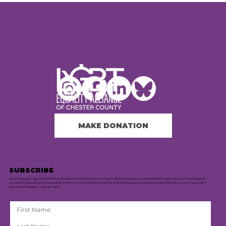
MAKE DONATION
SUBSCRIBE
Stay in the Loop — Sign Up for Monthly Updates and Exclusive News. Join our mailing list to receive curated updates, insider news, and the occasional
surprise. We typically send one email per month, but when there's something extra exciting to share, we might drop a little bonus in your inbox. Don’t
miss out on the latest — sign up today!