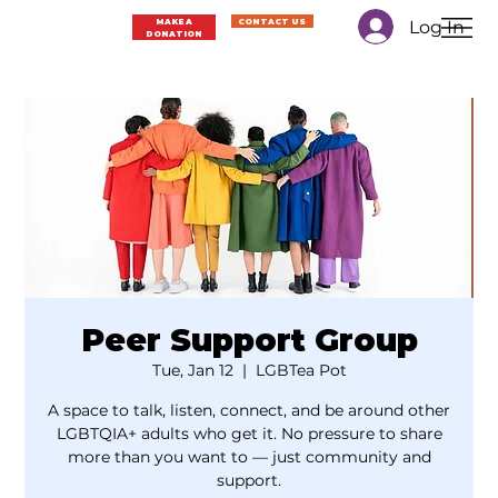
Log In
MAKE A
CONTACT US
DONATION
Peer Support Group
Tue, Jan 12
  |  
LGBTea Pot
A space to talk, listen, connect, and be around other
LGBTQIA+ adults who get it. No pressure to share
more than you want to — just community and
support.