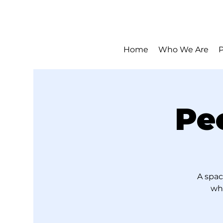
Home
Who We Are
Pe
A spac
who