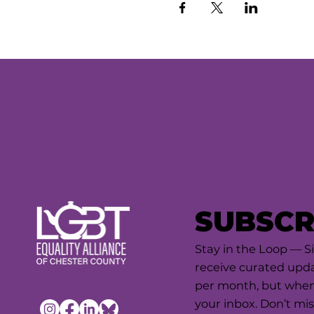
SUBSCR
Stay in the Loop — S
receive curated upda
per month, but when 
your inbox. Don’t mis