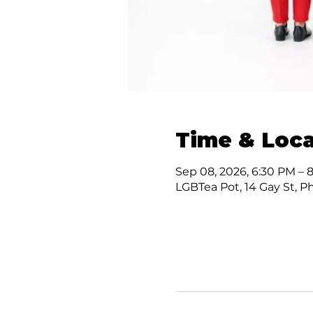
Time & Loca
Sep 08, 2026, 6:30 PM – 
LGBTea Pot, 14 Gay St, P