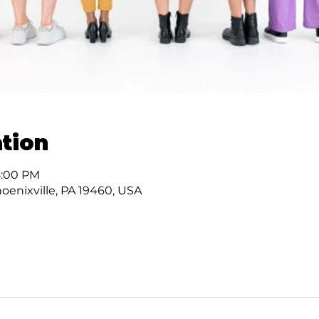
tion
8:00 PM
hoenixville, PA 19460, USA