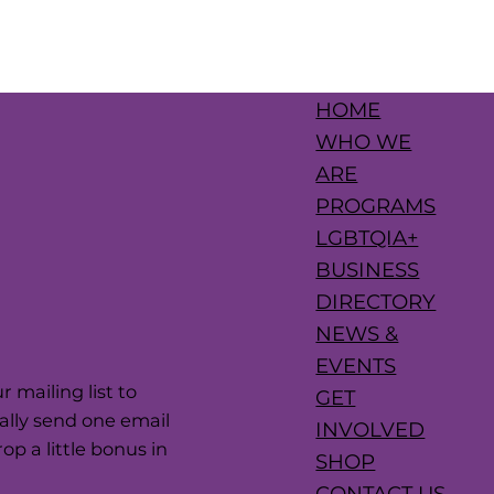
HOME
WHO WE
ARE
PROGRAMS
LGBTQIA+
BUSINESS
DIRECTORY
NEWS &
EVENTS
 mailing list to
GET
cally send one email
INVOLVED
p a little bonus in
SHOP
CONTACT US