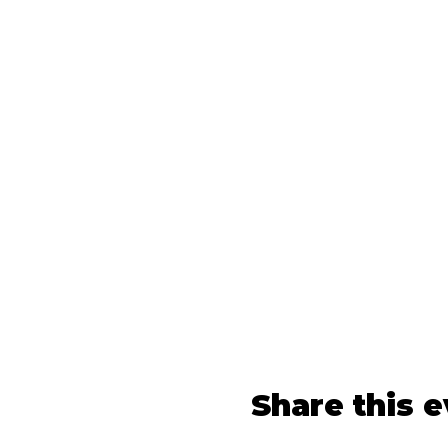
Share this 