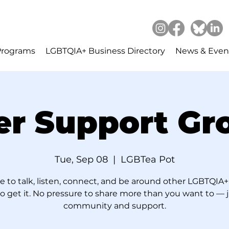
Programs
LGBTQIA+ Business Directory
News & Even
er Support Gr
Tue, Sep 08
  |  
LGBTea Pot
e to talk, listen, connect, and be around other LGBTQIA+
 get it. No pressure to share more than you want to — 
community and support.