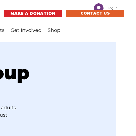
Log In
MAKE A DONATION
CONTACT US
ts
Get Involved
Shop
oup
 adults
just