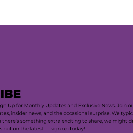
IBE
ign Up for Monthly Updates and Exclusive News. Join our
tes, insider news, and the occasional surprise. We typi
there's something extra exciting to share, we might dro
s out on the latest — sign up today!