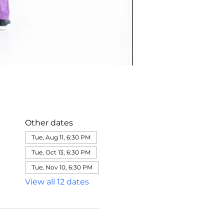
Other dates
Tue, Aug 11, 6:30 PM
Tue, Oct 13, 6:30 PM
Tue, Nov 10, 6:30 PM
View all 12 dates