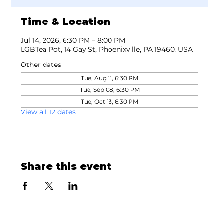
Time & Location
Jul 14, 2026, 6:30 PM – 8:00 PM
LGBTea Pot, 14 Gay St, Phoenixville, PA 19460, USA
Other dates
Tue, Aug 11, 6:30 PM
Tue, Sep 08, 6:30 PM
Tue, Oct 13, 6:30 PM
View all 12 dates
Share this event