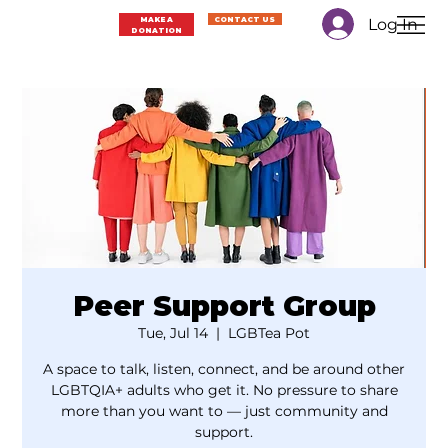
Log In
MAKE A
CONTACT US
DONATION
Peer Support Group
Tue, Jul 14
  |  
LGBTea Pot
A space to talk, listen, connect, and be around other
LGBTQIA+ adults who get it. No pressure to share
more than you want to — just community and
support.