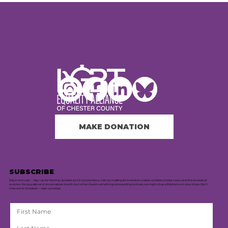
MAKE DONATION
SUBSCRIBE
Stay in the Loop — Sign Up for Monthly Updates and Exclusive News. Join our mailing list to receive curated updates, insider news, and the occasional
surprise. We typically send one email per month, but when there's something extra exciting to share, we might drop a little bonus in your inbox. Don’t
miss out on the latest — sign up today!