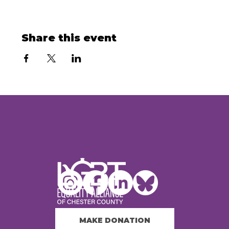
Share this event
MAKE DONATION