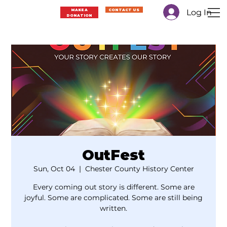
Log In
MAKE A
CONTACT US
Menu
DONATION
OutFest
Sun, Oct 04
  |  
Chester County History Center
Every coming out story is different. Some are
joyful. Some are complicated. Some are still being
written.