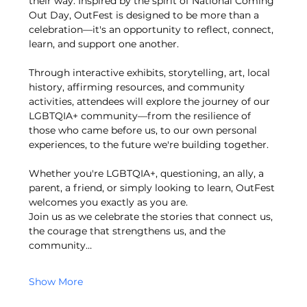
their way. Inspired by the spirit of National Coming 
Out Day, OutFest is designed to be more than a 
celebration—it's an opportunity to reflect, connect, 
learn, and support one another.
Through interactive exhibits, storytelling, art, local 
history, affirming resources, and community 
activities, attendees will explore the journey of our 
LGBTQIA+ community—from the resilience of 
those who came before us, to our own personal 
experiences, to the future we're building together.
Whether you're LGBTQIA+, questioning, an ally, a 
parent, a friend, or simply looking to learn, OutFest 
welcomes you exactly as you are.
Join us as we celebrate the stories that connect us, 
the courage that strengthens us, and the 
community…
Show More