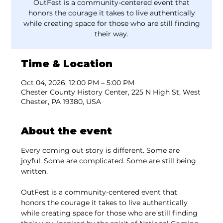
OutFest is a community-centered event that
honors the courage it takes to live authentically
while creating space for those who are still finding
their way.
Time & Location
Oct 04, 2026, 12:00 PM – 5:00 PM
Chester County History Center, 225 N High St, West
Chester, PA 19380, USA
About the event
Every coming out story is different. Some are 
joyful. Some are complicated. Some are still being 
written.
OutFest is a community-centered event that 
honors the courage it takes to live authentically 
while creating space for those who are still finding 