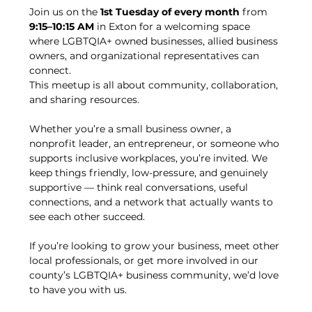
Join us on the 
1st Tuesday of every month
 from 
9:15–10:15 AM
 in Exton for a welcoming space 
where LGBTQIA+ owned businesses, allied business 
owners, and organizational representatives can 
connect.
This meetup is all about community, collaboration, 
and sharing resources.
Whether you’re a small business owner, a 
nonprofit leader, an entrepreneur, or someone who 
supports inclusive workplaces, you’re invited. We 
keep things friendly, low-pressure, and genuinely 
supportive — think real conversations, useful 
connections, and a network that actually wants to 
see each other succeed.
If you’re looking to grow your business, meet other 
local professionals, or get more involved in our 
county’s LGBTQIA+ business community, we’d love 
to have you with us.