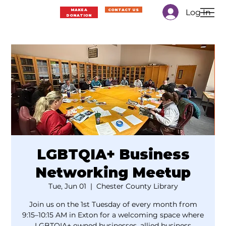
Log In
MAKE A
CONTACT US
DONATION
LGBTQIA+ Business
Networking Meetup
Tue, Jun 01
  |  
Chester County Library
Join us on the 1st Tuesday of every month from
9:15–10:15 AM in Exton for a welcoming space where
LGBTQIA+ owned businesses, allied business