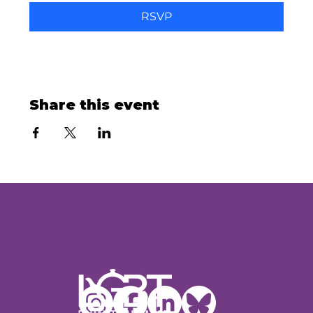
RSVP
Share this event