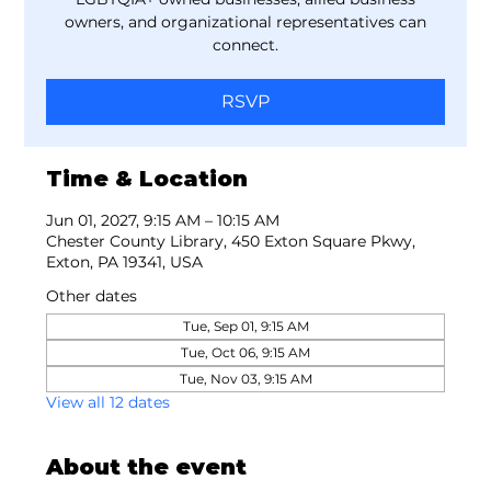
owners, and organizational representatives can
connect.
RSVP
Time & Location
Jun 01, 2027, 9:15 AM – 10:15 AM
Chester County Library, 450 Exton Square Pkwy,
Exton, PA 19341, USA
Other dates
Tue, Sep 01, 9:15 AM
Tue, Oct 06, 9:15 AM
Tue, Nov 03, 9:15 AM
View all 12 dates
About the event