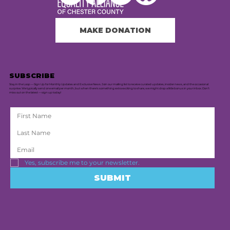
MAKE DONATION
SUBSCRIBE
Stay in the Loop — Sign Up for Monthly Updates and Exclusive News. Join our mailing list to receive curated updates, insider news, and the occasional
surprise. We typically send one email per month, but when there's something extra exciting to share, we might drop a little bonus in your inbox. Don’t
miss out on the latest — sign up today!
Yes, subscribe me to your newsletter.
SUBMIT