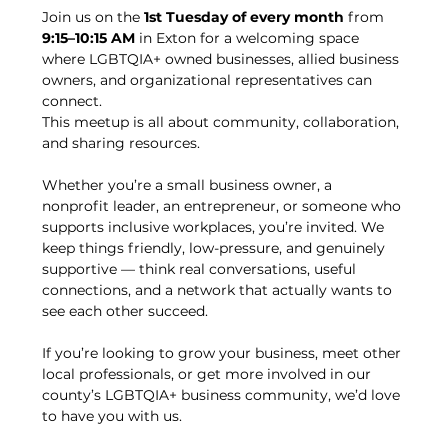
Join us on the 
1st Tuesday of every month
 from 
9:15–10:15 AM
 in Exton for a welcoming space 
where LGBTQIA+ owned businesses, allied business 
owners, and organizational representatives can 
connect.
This meetup is all about community, collaboration, 
and sharing resources.
Whether you’re a small business owner, a 
nonprofit leader, an entrepreneur, or someone who 
supports inclusive workplaces, you’re invited. We 
keep things friendly, low-pressure, and genuinely 
supportive — think real conversations, useful 
connections, and a network that actually wants to 
see each other succeed.
If you’re looking to grow your business, meet other 
local professionals, or get more involved in our 
county’s LGBTQIA+ business community, we’d love 
to have you with us.