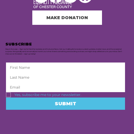
MAKE DONATION
SUBSCRIBE
Stay in the Loop — Sign Up for Monthly Updates and Exclusive News. Join our mailing list to receive curated updates, insider news, and the occasional
surprise. We typically send one email per month, but when there's something extra exciting to share, we might drop a little bonus in your inbox. Don’t
miss out on the latest — sign up today!
Yes, subscribe me to your newsletter.
SUBMIT