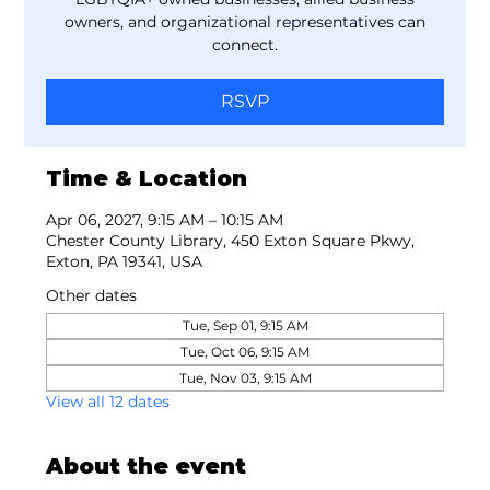
owners, and organizational representatives can
connect.
RSVP
Time & Location
Apr 06, 2027, 9:15 AM – 10:15 AM
Chester County Library, 450 Exton Square Pkwy,
Exton, PA 19341, USA
Other dates
Tue, Sep 01, 9:15 AM
Tue, Oct 06, 9:15 AM
Tue, Nov 03, 9:15 AM
View all 12 dates
About the event