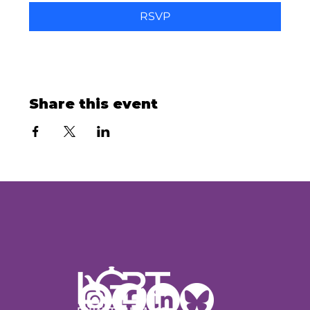
RSVP
Share this event