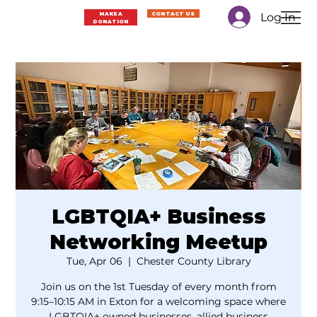
Log In
MAKE A
CONTACT US
DONATION
LGBTQIA+ Business
Networking Meetup
Tue, Apr 06
  |  
Chester County Library
Join us on the 1st Tuesday of every month from
9:15–10:15 AM in Exton for a welcoming space where
LGBTQIA+ owned businesses, allied business