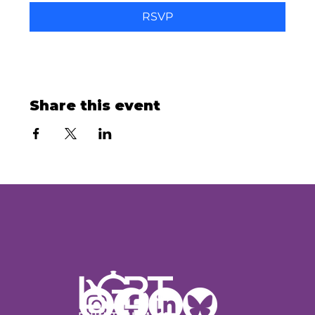
RSVP
Share this event