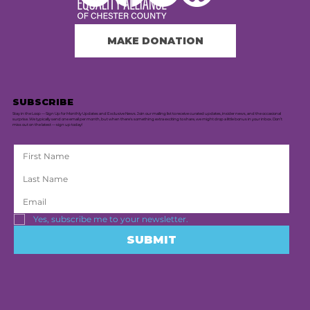
MAKE DONATION
SUBSCRIBE
Stay in the Loop — Sign Up for Monthly Updates and Exclusive News. Join our mailing list to receive curated updates, insider news, and the occasional
surprise. We typically send one email per month, but when there's something extra exciting to share, we might drop a little bonus in your inbox. Don’t
miss out on the latest — sign up today!
Yes, subscribe me to your newsletter.
SUBMIT