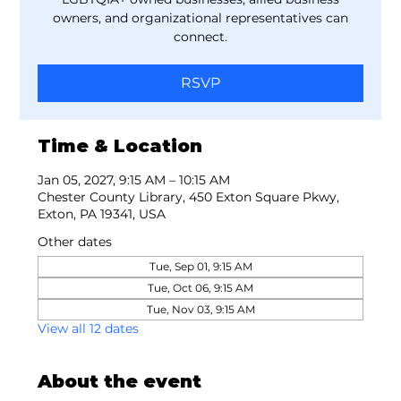
owners, and organizational representatives can
connect.
RSVP
Time & Location
Jan 05, 2027, 9:15 AM – 10:15 AM
Chester County Library, 450 Exton Square Pkwy,
Exton, PA 19341, USA
Other dates
Tue, Sep 01, 9:15 AM
Tue, Oct 06, 9:15 AM
Tue, Nov 03, 9:15 AM
View all 12 dates
About the event