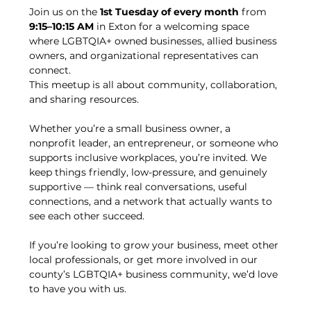
Join us on the 
1st Tuesday of every month
 from 
9:15–10:15 AM
 in Exton for a welcoming space 
where LGBTQIA+ owned businesses, allied business 
owners, and organizational representatives can 
connect.
This meetup is all about community, collaboration, 
and sharing resources.
Whether you’re a small business owner, a 
nonprofit leader, an entrepreneur, or someone who 
supports inclusive workplaces, you’re invited. We 
keep things friendly, low-pressure, and genuinely 
supportive — think real conversations, useful 
connections, and a network that actually wants to 
see each other succeed.
If you’re looking to grow your business, meet other 
local professionals, or get more involved in our 
county’s LGBTQIA+ business community, we’d love 
to have you with us.