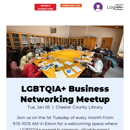
Log In
MAKE A
CONTACT US
DONATION
LGBTQIA+ Business
Networking Meetup
Tue, Jan 05
  |  
Chester County Library
Join us on the 1st Tuesday of every month from
9:15–10:15 AM in Exton for a welcoming space where
LGBTQIA+ owned businesses, allied business