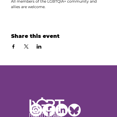
All members of the LGBTQIA+ community and 
allies are welcome.
Share this event