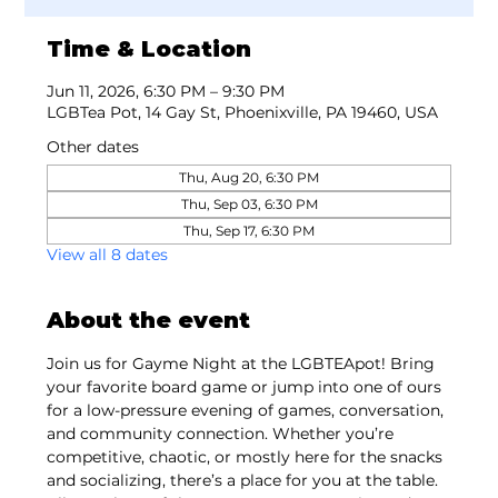
Time & Location
Jun 11, 2026, 6:30 PM – 9:30 PM
LGBTea Pot, 14 Gay St, Phoenixville, PA 19460, USA
Other dates
Thu, Aug 20, 6:30 PM
Thu, Sep 03, 6:30 PM
Thu, Sep 17, 6:30 PM
View all 8 dates
About the event
Join us for Gayme Night at the LGBTEApot! Bring 
your favorite board game or jump into one of ours 
for a low-pressure evening of games, conversation, 
and community connection. Whether you’re 
competitive, chaotic, or mostly here for the snacks 
and socializing, there’s a place for you at the table. 