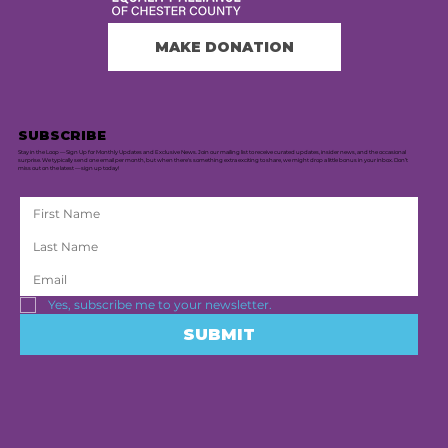
MAKE DONATION
SUBSCRIBE
Stay in the Loop — Sign Up for Monthly Updates and Exclusive News. Join our mailing list to receive curated updates, insider news, and the occasional
surprise. We typically send one email per month, but when there's something extra exciting to share, we might drop a little bonus in your inbox. Don’t
miss out on the latest — sign up today!
Yes, subscribe me to your newsletter.
SUBMIT