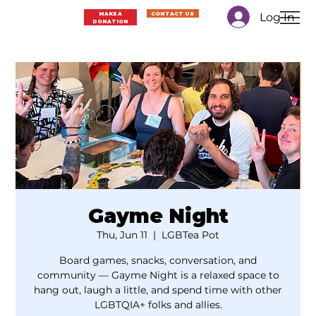
Log In
MAKE A
CONTACT US
DONATION
Gayme Night
Thu, Jun 11
  |  
LGBTea Pot
Board games, snacks, conversation, and
community — Gayme Night is a relaxed space to
hang out, laugh a little, and spend time with other
LGBTQIA+ folks and allies.