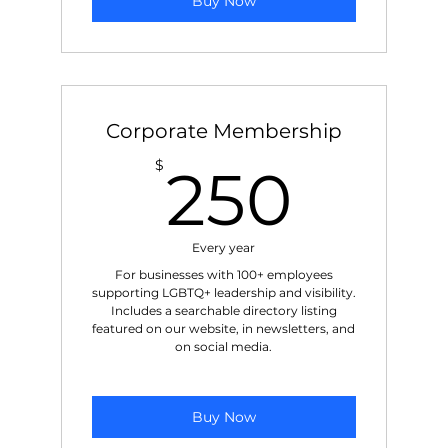
Buy Now
Corporate Membership
250
$
250
Every year
For businesses with 100+ employees
supporting LGBTQ+ leadership and visibility.
Includes a searchable directory listing
featured on our website, in newsletters, and
on social media.
Buy Now