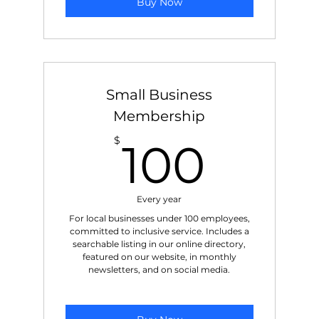
Buy Now
Small Business
Membership
100$
$
100
Every year
For local businesses under 100 employees,
committed to inclusive service. Includes a
searchable listing in our online directory,
featured on our website, in monthly
newsletters, and on social media.