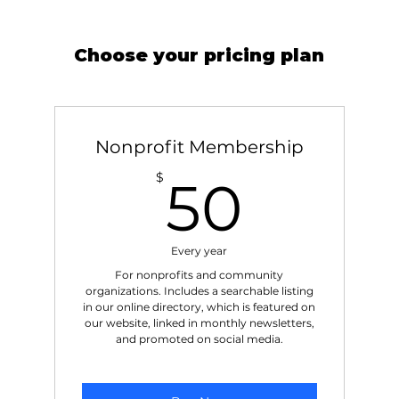
Choose your pricing plan
Nonprofit Membership
50$
$
50
Every year
For nonprofits and community
organizations. Includes a searchable listing
in our online directory, which is featured on
our website, linked in monthly newsletters,
and promoted on social media.