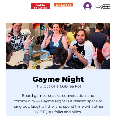
Log In
MAKE A
CONTACT US
DONATION
Gayme Night
Thu, Oct 01
  |  
LGBTea Pot
Board games, snacks, conversation, and
community — Gayme Night is a relaxed space to
hang out, laugh a little, and spend time with other
LGBTQIA+ folks and allies.