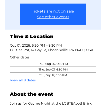
Tickets are not on sale
See other events
Time & Location
Oct 01, 2026, 6:30 PM – 9:30 PM
LGBTea Pot, 14 Gay St, Phoenixville, PA 19460, USA
Other dates
Thu, Aug 20, 6:30 PM
Thu, Sep 03, 6:30 PM
Thu, Sep 17, 6:30 PM
View all 8 dates
About the event
Join us for Gayme Night at the LGBTEApot! Bring 