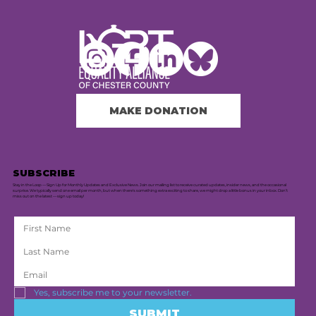
MAKE DONATION
SUBSCRIBE
Stay in the Loop — Sign Up for Monthly Updates and Exclusive News. Join our mailing list to receive curated updates, insider news, and the occasional
surprise. We typically send one email per month, but when there's something extra exciting to share, we might drop a little bonus in your inbox. Don’t
miss out on the latest — sign up today!
Yes, subscribe me to your newsletter.
SUBMIT