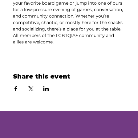
your favorite board game or jump into one of ours 
for a low-pressure evening of games, conversation, 
and community connection. Whether you’re 
competitive, chaotic, or mostly here for the snacks 
and socializing, there’s a place for you at the table. 
All members of the LGBTQIA+ community and 
allies are welcome.
Share this event